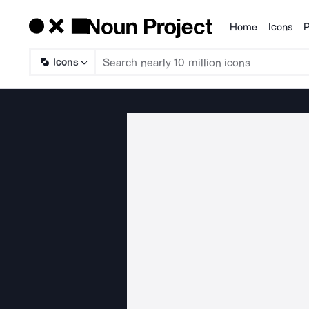
Home
Icons
P
Products
Icons