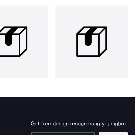
Get free design resources in your inbox