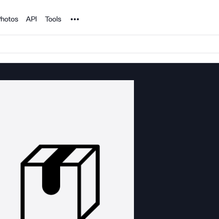
Noun Project
hotos
API
Tools