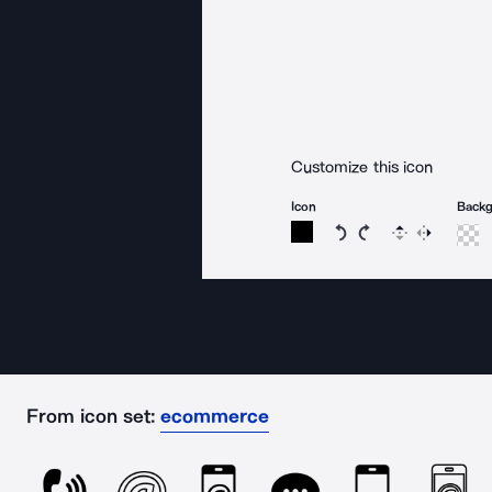
Customize this icon
Icon
Back
Rotate icon 15 degree
Rotate icon 15 de
Flip
Reverse
From icon set:
ecommerce