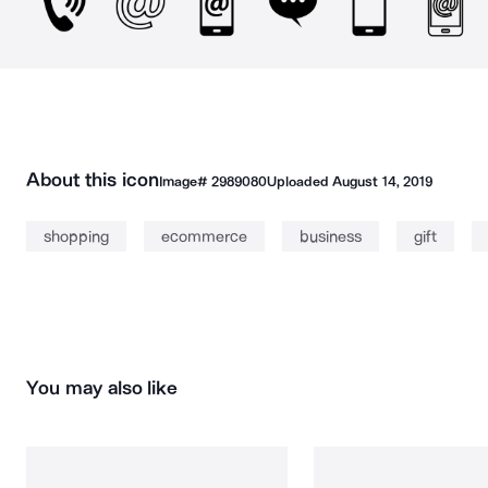
About this icon
Image#
2989080
Uploaded
August 14, 2019
shopping
ecommerce
business
gift
You may also like