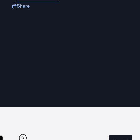
Share