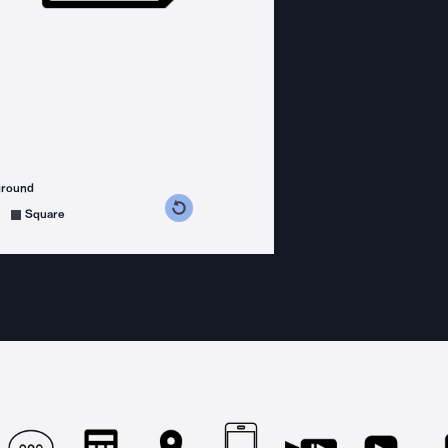
ground
s counterclockwise
grees clockwise
Square