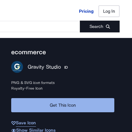
Pricing
Log In
Pricing
Log In
Search
ecommerce
Gravity Studio
ID
PNG & SVG icon formats
Royalty-Free Icon
Get This Icon
Save Icon
Show Similar Icons