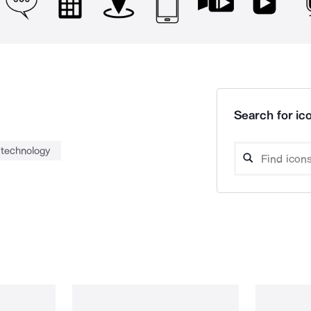
Search for ico
technology