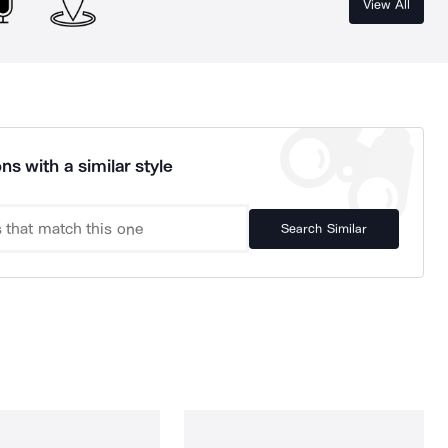
View All
ns with a similar style
Search Similar