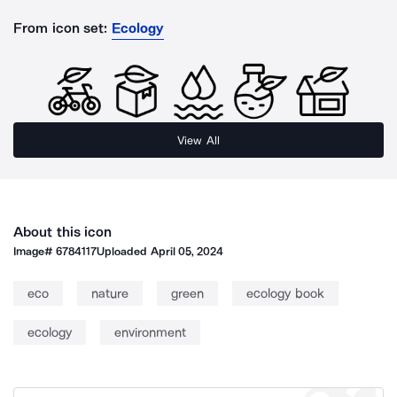
From icon set:
Ecology
View All
About this icon
Image#
6784117
Uploaded
April 05, 2024
eco
nature
green
ecology book
ecology
environment