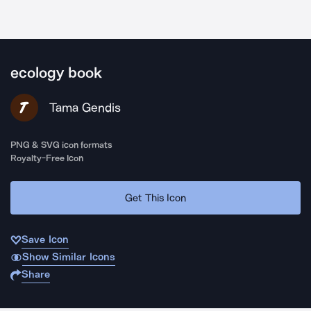
ecology book
Tama Gendis
PNG & SVG icon formats
Royalty-Free Icon
Get This Icon
Save Icon
Show Similar Icons
Share