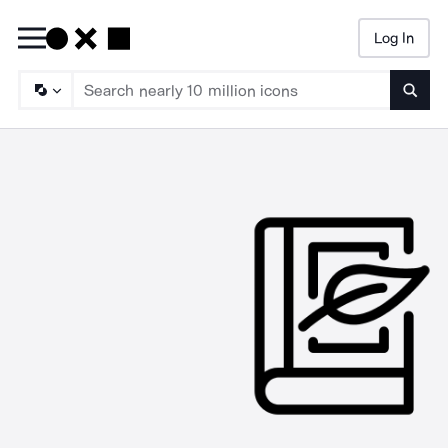
Log In
Searc