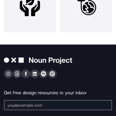
Get free design resources in your inbox