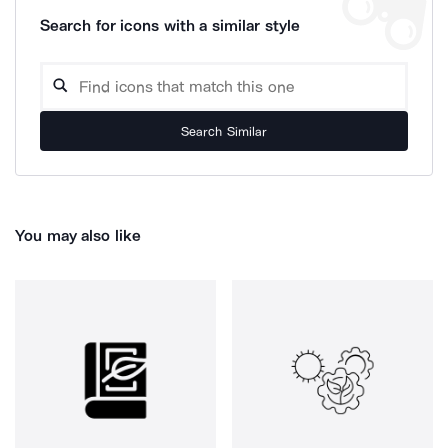
Search for icons with a similar style
Search Similar
You may also like