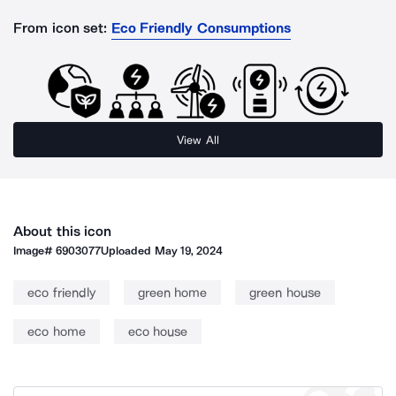
From icon set:
Eco Friendly Consumptions
View All
About this icon
Image#
6903077
Uploaded
May 19, 2024
eco friendly
green home
green house
eco home
eco house