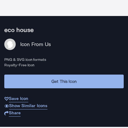
eco house
Icon From Us
PNG & SVG icon formats
Royalty-Free Icon
Get This Icon
Save Icon
Show Similar Icons
Share