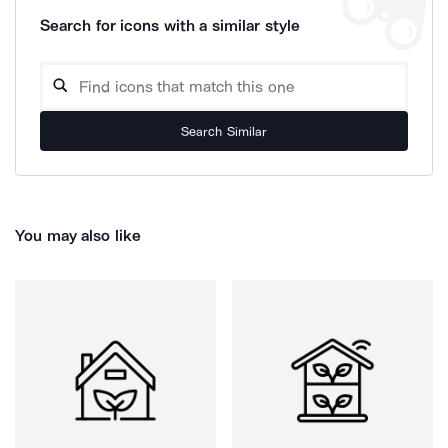
Search for icons with a similar style
Search Similar
You may also like