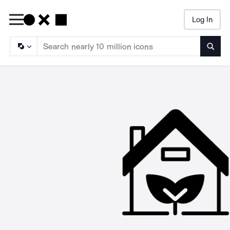
Log In
Searc