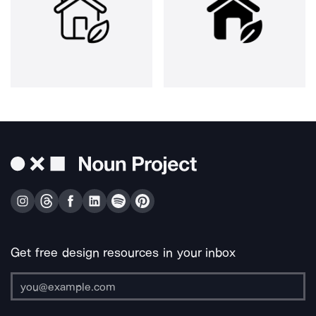
Get free design resources in your inbox