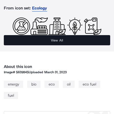
From icon set:
Ecology
View All
About this icon
Image#
5639845
Uploaded
March 31, 2023
energy
bio
eco
oil
eco fuel
fuel