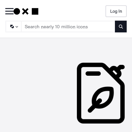
Log In
Searc