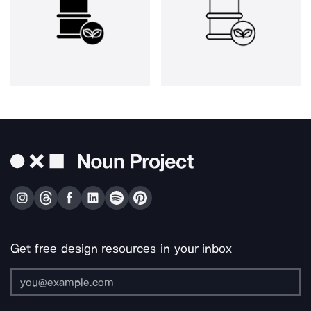
Get free design resources in your inbox