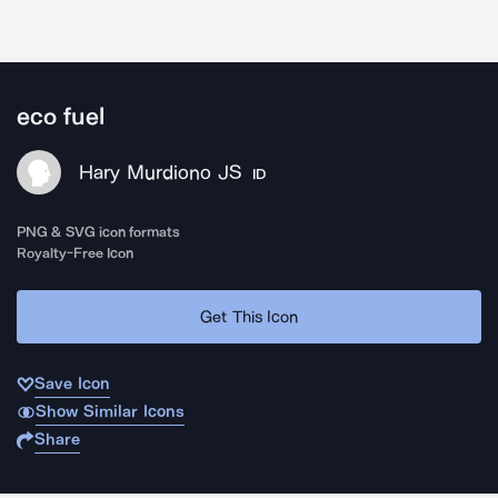
eco fuel
Hary Murdiono JS
ID
PNG & SVG icon formats
Royalty-Free Icon
Get This Icon
Save Icon
Show Similar Icons
Share