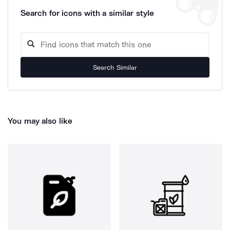
Search for icons with a similar style
Search Similar
You may also like