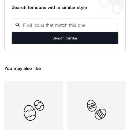
Search for icons with a similar style
Search Similar
You may also like