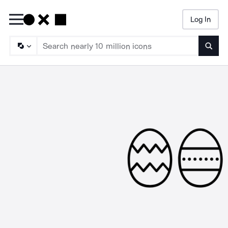
Log In
Searc