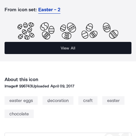
From icon set:
Easter - 2
View All
About this icon
Image#
996743
Uploaded
April 09, 2017
easter eggs
decoration
craft
easter
chocolate