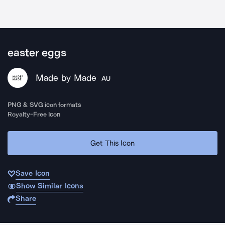
easter eggs
Made by Made
AU
PNG & SVG icon formats
Royalty-Free Icon
Get This Icon
Save Icon
Show Similar Icons
Share