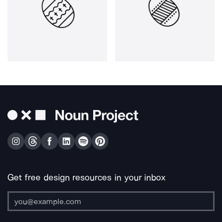
Get free design resources in your inbox