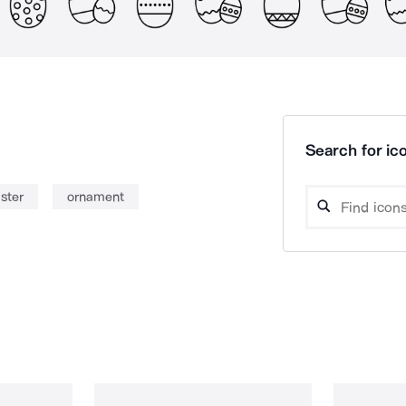
Search for ico
ster
ornament