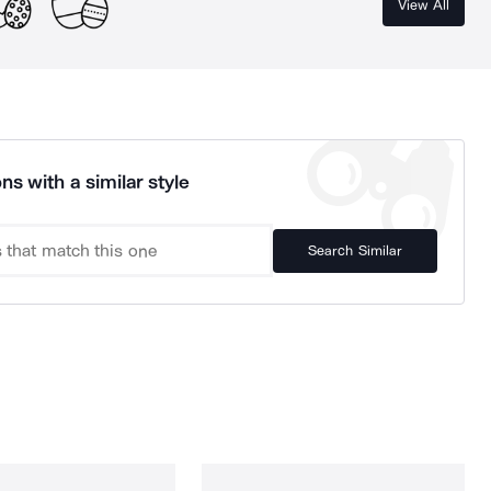
View All
ns with a similar style
Search Similar