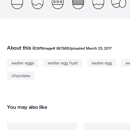
About this icon
Image#
957583
Uploaded
March 23, 2017
easter eggs
easter egg hunt
easter egg
ea
chocolate
You may also like