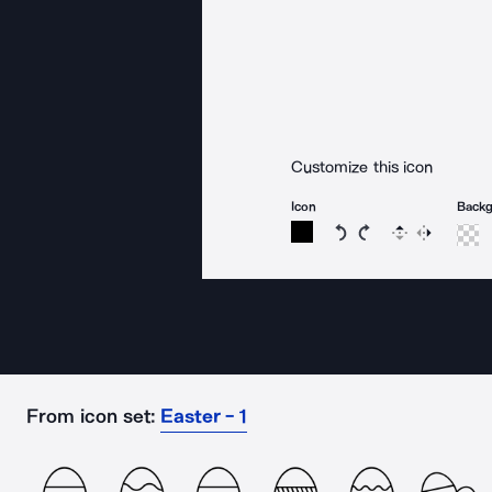
Customize this icon
Icon
Back
Rotate icon 15 degree
Rotate icon 15 de
Flip
Reverse
From icon set:
Easter - 1