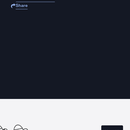
Share