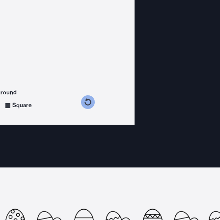
ground
s counterclockwise
grees clockwise
Square