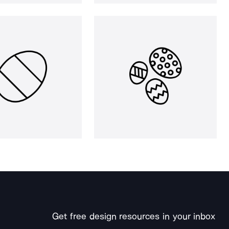
Get free design resources in your inbox