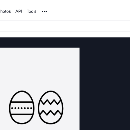
Noun Project
hotos
API
Tools