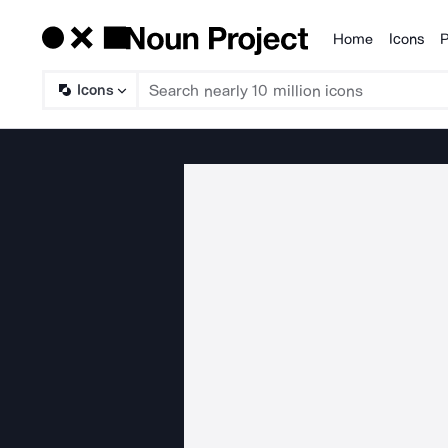
Home
Icons
P
Products
Icons