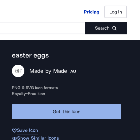
Pricing
Log In
Pricing
Log In
Search
easter eggs
Made by Made
AU
PNG & SVG icon formats
Royalty-Free Icon
Get This Icon
Save Icon
Show Similar Icons