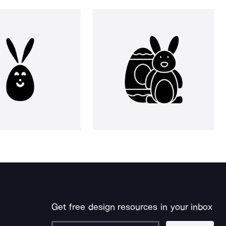
Get free design resources in your inbox