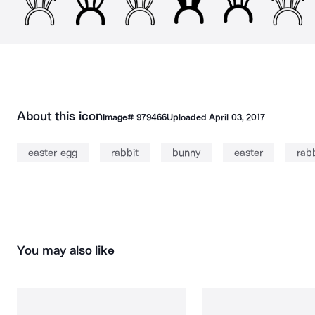
About this icon
Image#
979466
Uploaded
April 03, 2017
easter egg
rabbit
bunny
easter
rabb
You may also like