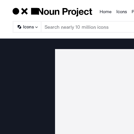
Home
Icons
P
Products
Icons