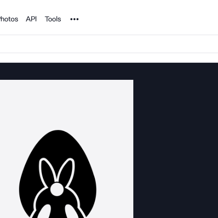
Noun Project
hotos
API
Tools