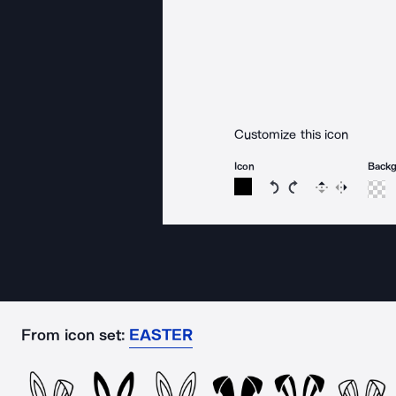
Customize this icon
Icon
Back
Rotate icon 15 degree
Rotate icon 15 de
Flip
Reverse
From icon set:
EASTER