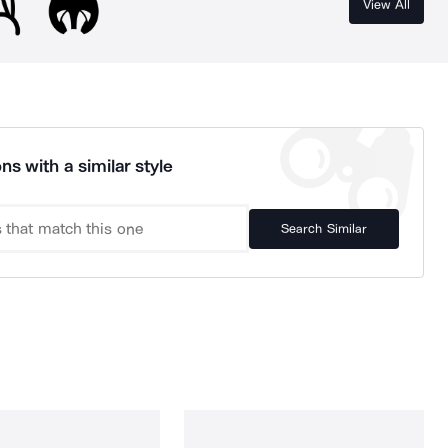
View All
ns with a similar style
Search Similar