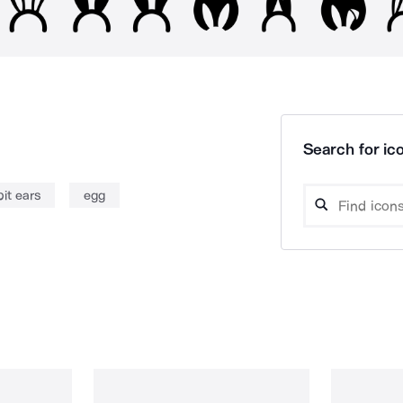
Search for ico
it ears
egg