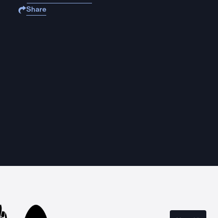
Share