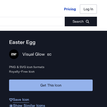
Pricing
Log In
Pricing
Log In
Search
Easter Egg
Visual Glow
EC
PNG & SVG icon formats
Royalty-Free Icon
Get This Icon
Save Icon
Show Similar Icons