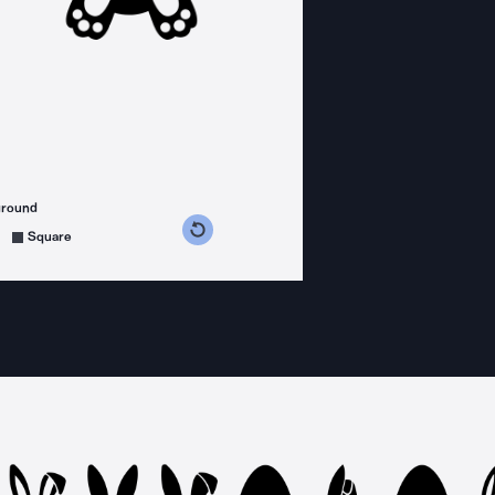
ground
s counterclockwise
grees clockwise
Square