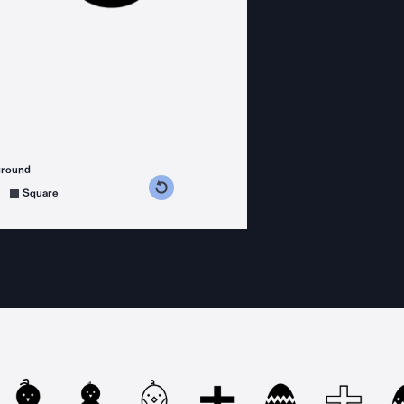
ground
s counterclockwise
grees clockwise
Square