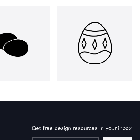
Get free design resources in your inbox