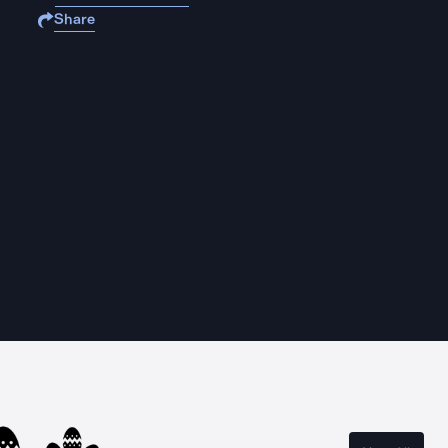
Share