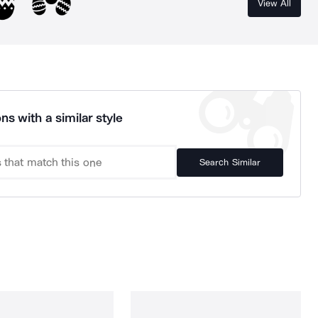
View All
ns with a similar style
Search Similar