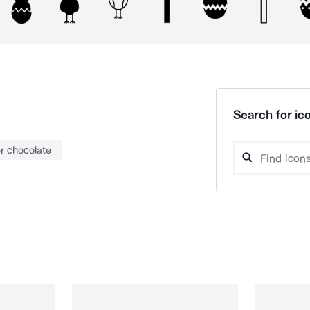
Search for ico
r chocolate