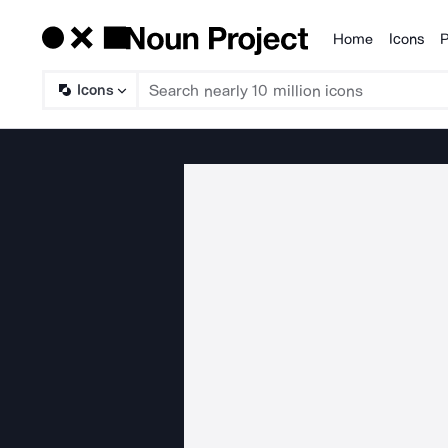
Home
Icons
P
Products
Icons