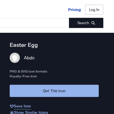
Pricing
Log In
Pricing
Log In
Search
Easter Egg
Abdo
PNG & SVG icon formats
Royalty-Free Icon
Get This Icon
Save Icon
Show Similar Icons