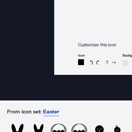
Customize this icon
Icon
Back
Rotate icon 15 degree
Rotate icon 15 de
Flip
Reverse
From icon set:
Easter