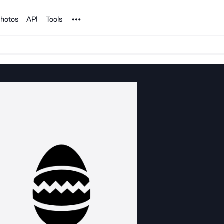
Noun Project
hotos
API
Tools