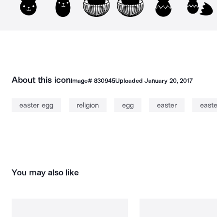
About this icon
Image#
830945
Uploaded
January 20, 2017
easter egg
religion
egg
easter
easte
You may also like