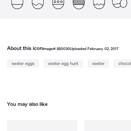
About this icon
Image#
850030
Uploaded
February 02, 2017
easter eggs
easter egg hunt
easter
chocol
You may also like