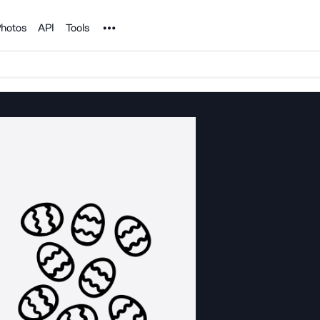
Noun Project
hotos
API
Tools