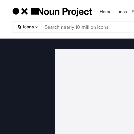
Home
Icons
P
Products
Icons