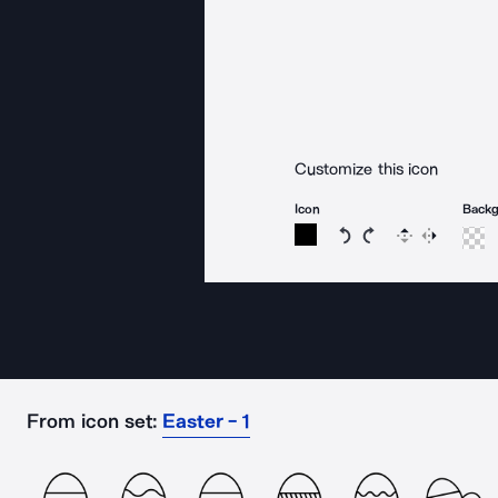
Customize this icon
Icon
Back
Rotate icon 15 degree
Rotate icon 15 de
Flip
Reverse
From icon set:
Easter - 1