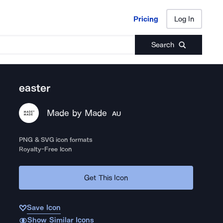
Pricing
Log In
Pricing
Log In
Search
easter
Made by Made
AU
PNG & SVG icon formats
Royalty-Free Icon
Get This Icon
Save Icon
Show Similar Icons