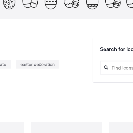
Search for ico
ate
easter decoration