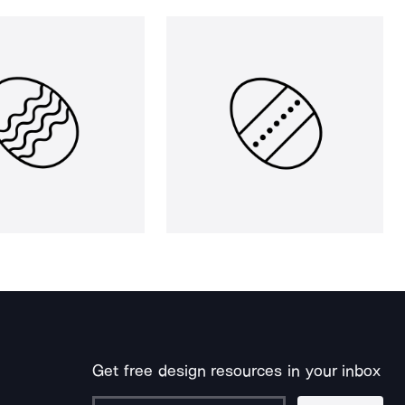
Get free design resources in your inbox