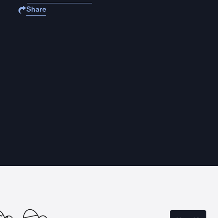
Share