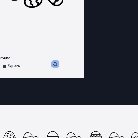
ground
s counterclockwise
grees clockwise
Square