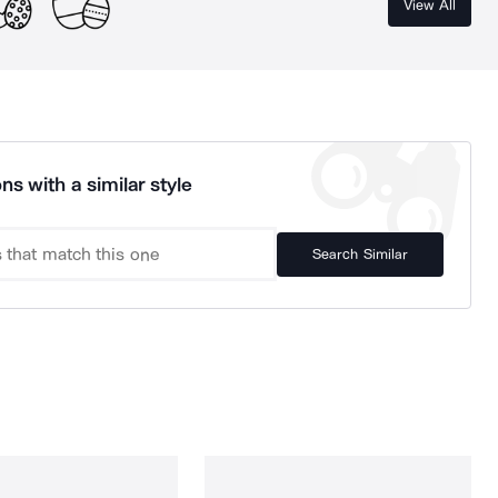
View All
ns with a similar style
Search Similar