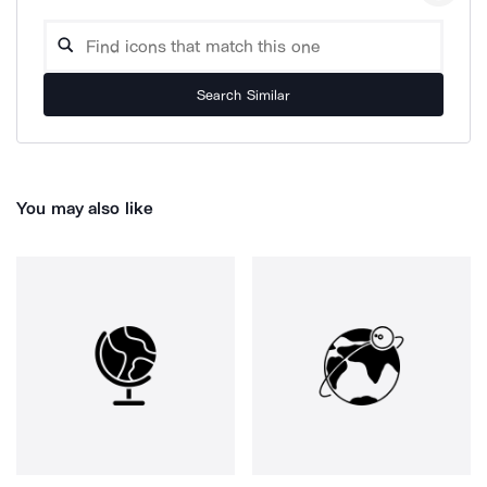
Search Similar
You may also like