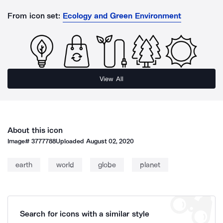
From icon set:
Ecology and Green Environment
View All
About this icon
Image#
3777788
Uploaded
August 02, 2020
earth
world
globe
planet
Search for icons with a similar style