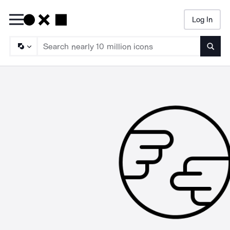
Log In
Searc