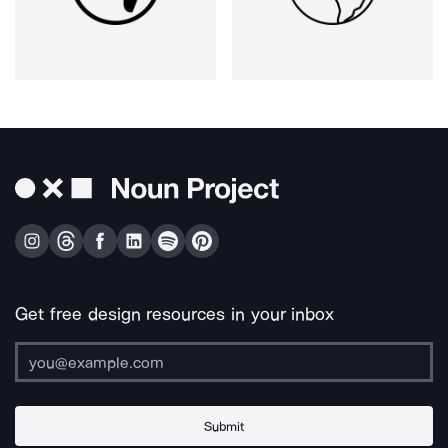
Get free design resources in your inbox
Submit