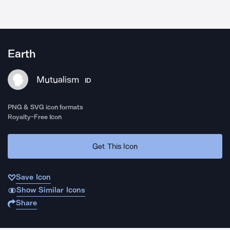
Earth
Mutualism
ID
PNG & SVG icon formats
Royalty-Free Icon
Get This Icon
Save Icon
Show Similar Icons
Share