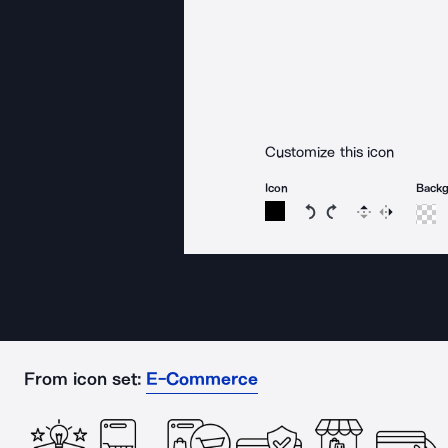
Customize this icon
Icon
Back
Rotate icon 15 degree
Rotate icon 15 de
Flip
Reverse
From icon set:
E-Commerce