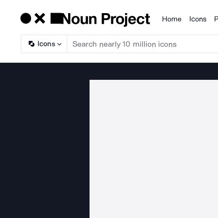
Home
Icons
P
Products
Icons