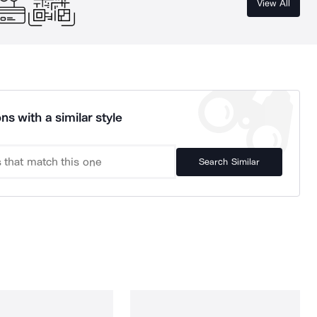
View All
ns with a similar style
Search Similar