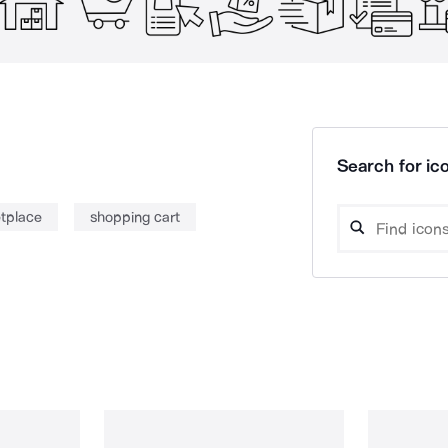
Search for ico
tplace
shopping cart