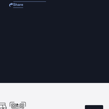
Share