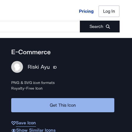
Pricing
Log In
Pricing
Log In
Search
E-Commerce
Riski Ayu
ID
PNG & SVG icon formats
Royalty-Free Icon
Get This Icon
Save Icon
Show Similar Icons