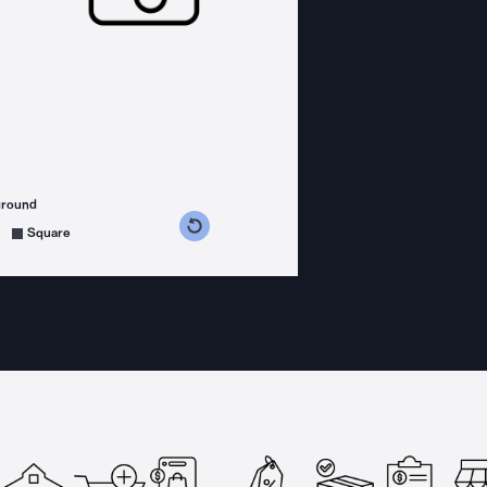
ground
s counterclockwise
grees clockwise
Square