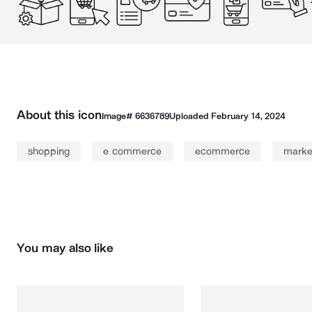
About this icon
Image#
6636789
Uploaded
February 14, 2024
shopping
e commerce
ecommerce
marke
You may also like