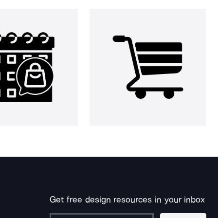
Get free design resources in your inbox