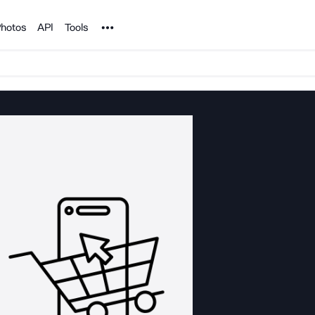
Noun Project
hotos
API
Tools