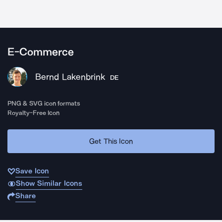
E-Commerce
Bernd Lakenbrink
DE
PNG & SVG icon formats
Royalty-Free Icon
Get This Icon
Save Icon
Show Similar Icons
Share