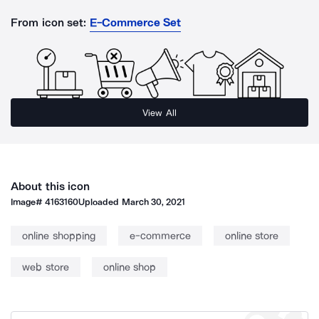
From icon set:
E-Commerce Set
View All
About this icon
Image#
4163160
Uploaded
March 30, 2021
online shopping
e-commerce
online store
web store
online shop