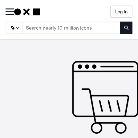
Log In
Searc