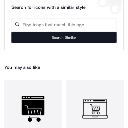
Search for icons with a similar style
Search Similar
You may also like