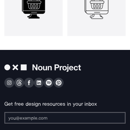
Get free design resources in your inbox