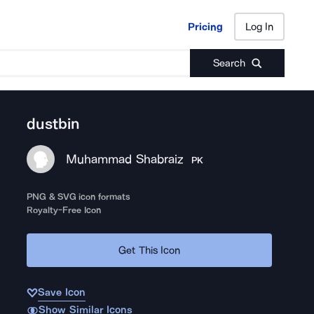
Pricing
Log In
Pricing
Log In
Search
dustbin
Muhammad Shabraiz
PK
PNG & SVG icon formats
Royalty-Free Icon
Get This Icon
Save Icon
Show Similar Icons