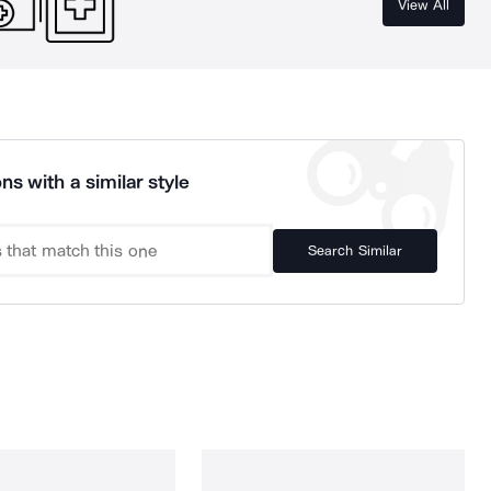
View All
ns with a similar style
Search Similar