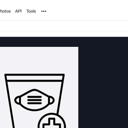
Noun Project
hotos
API
Tools