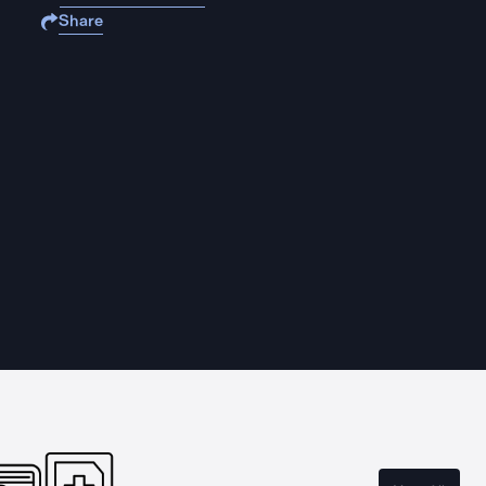
Share