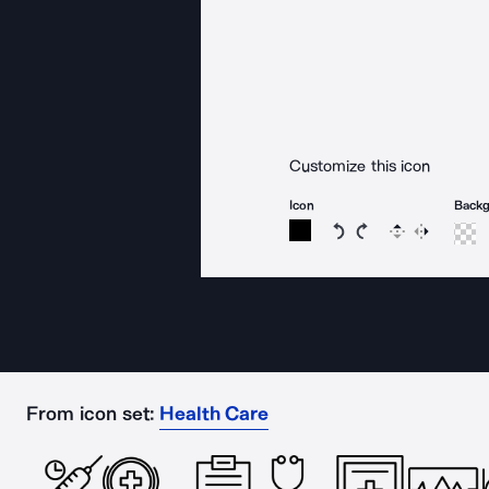
Customize this icon
Icon
Back
Rotate icon 15 degree
Rotate icon 15 de
Flip
Reverse
From icon set:
Health Care