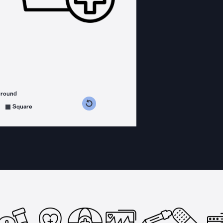
ground
s counterclockwise
grees clockwise
Square