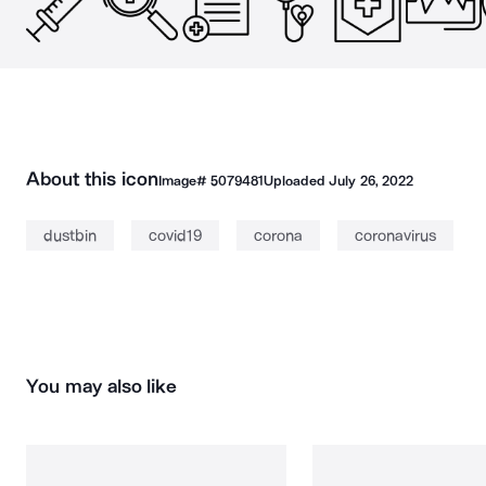
About this icon
Image#
5079481
Uploaded
July 26, 2022
dustbin
covid19
corona
coronavirus
You may also like