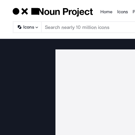
Home
Icons
P
Products
Icons