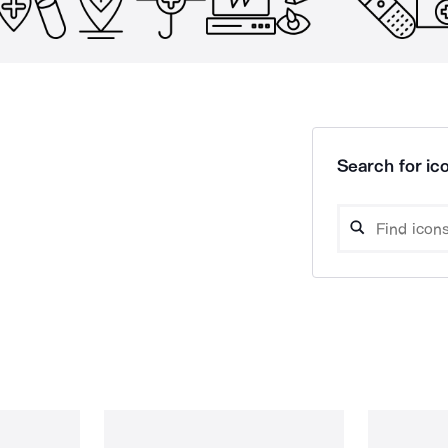
Search for ico