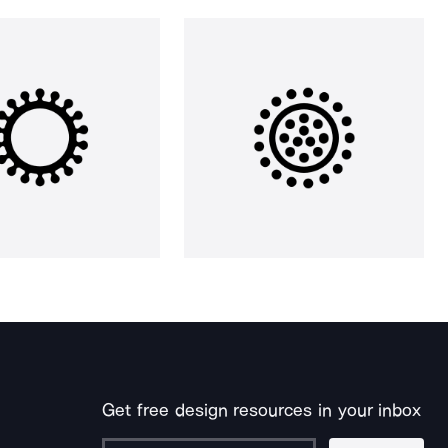
Get free design resources in your inbox