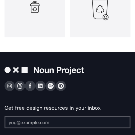
Get free design resources in your inbox