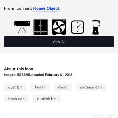
From icon set:
House Object
View All
About this icon
Image#
1573386
Uploaded
February 01, 2018
dust bin
health
clean
garbage can
trash can
rubbish bin