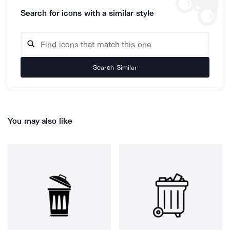
Search for icons with a similar style
Search Similar
You may also like