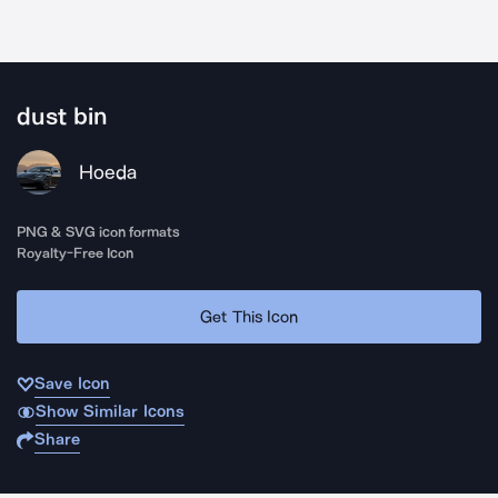
dust bin
Hoeda
PNG & SVG icon formats
Royalty-Free Icon
Get This Icon
Save Icon
Show Similar Icons
Share