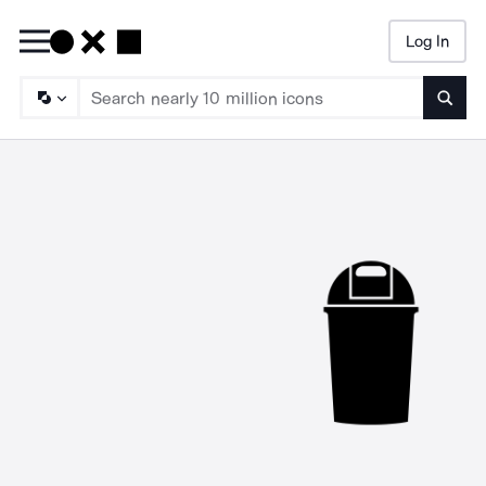
Log In
Searc