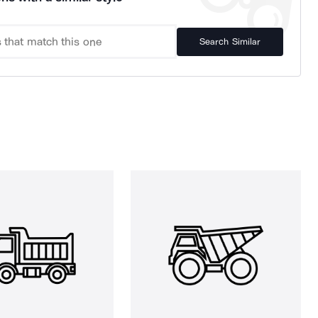
Search Similar