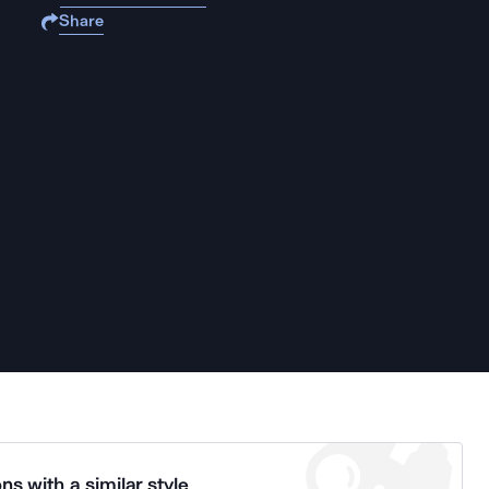
Share
ns with a similar style