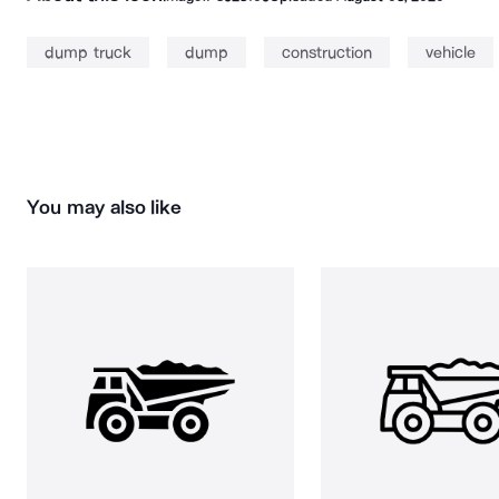
dump truck
dump
construction
vehicle
You may also like