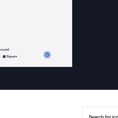
ground
s counterclockwise
grees clockwise
Square
Search for ico