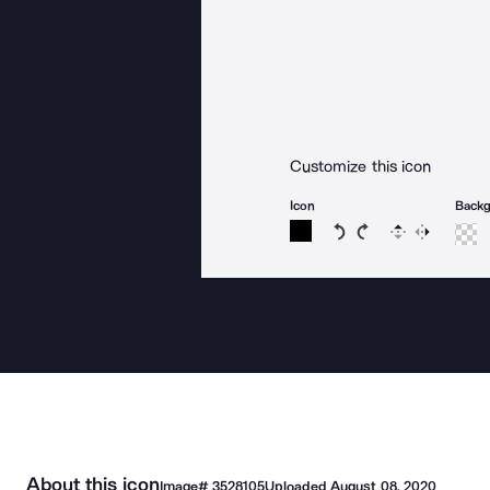
Customize this icon
Icon
Back
Rotate icon 15 degree
Rotate icon 15 de
Flip
Reverse
About this icon
Image#
3528105
Uploaded
August 08, 2020