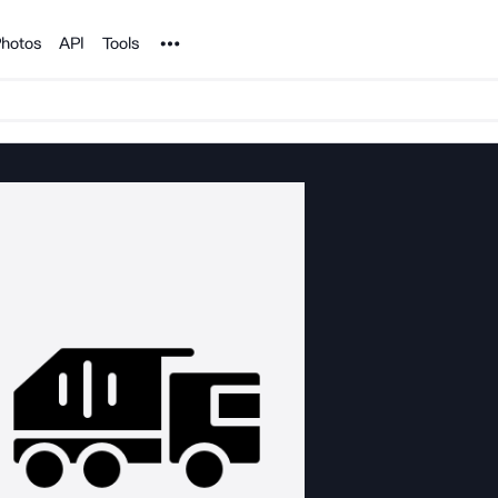
Noun Project
hotos
API
Tools