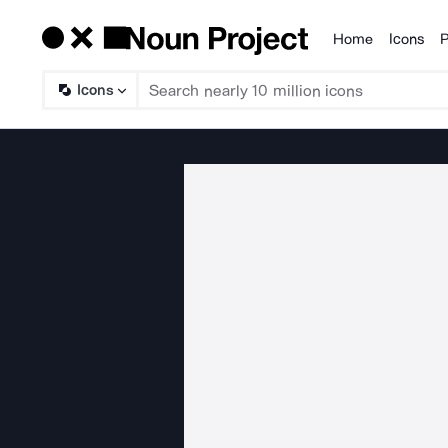
Home
Icons
P
Products
Icons