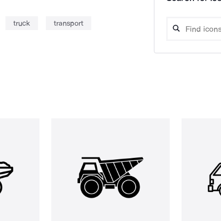
truck
transport