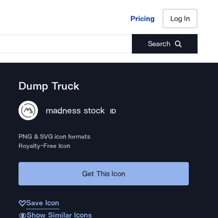
Pricing
Log In
Pricing
Log In
Search
Dump Truck
madness stock
ID
PNG & SVG icon formats
Royalty-Free Icon
Get This Icon
Save Icon
Show Similar Icons