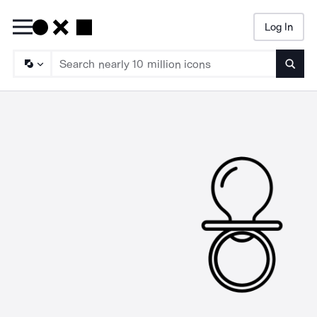
Log In
Searc