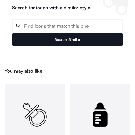
Search for icons with a similar style
Search Similar
You may also like