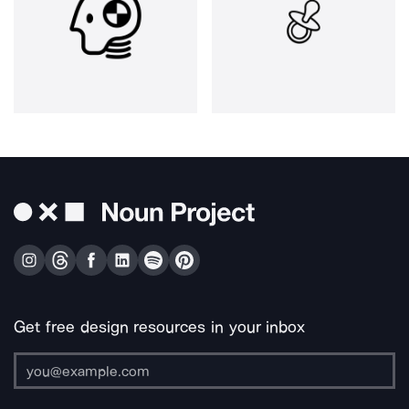
Get free design resources in your inbox