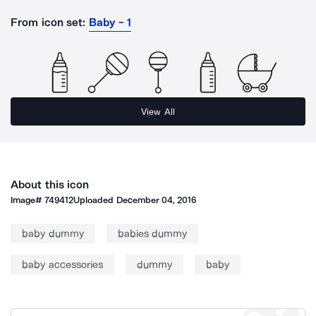
From icon set:
Baby - 1
View All
About this icon
Image#
749412
Uploaded
December 04, 2016
baby dummy
babies dummy
baby accessories
dummy
baby