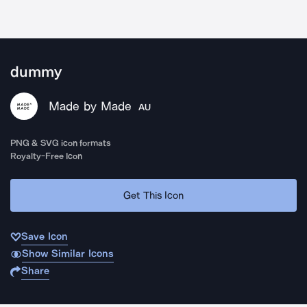
dummy
Made by Made
AU
PNG & SVG icon formats
Royalty-Free Icon
Get This Icon
Save Icon
Show Similar Icons
Share