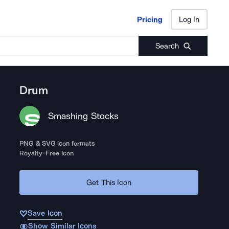
Pricing
Log In
Pricing
Log In
Search
Drum
Smashing Stocks
PNG & SVG icon formats
Royalty-Free Icon
Get This Icon
Save Icon
Show Similar Icons