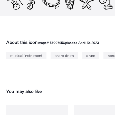
About this icon
Image#
5700795
Uploaded
April 10, 2023
musical instrument
snare drum
drum
perc
You may also like