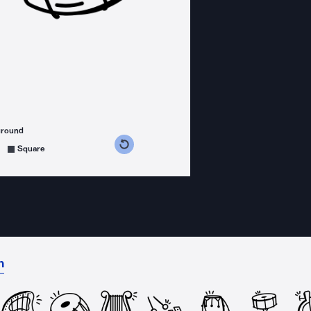
ground
s counterclockwise
grees clockwise
Square
n