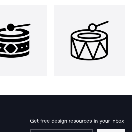
Get free design resources in your inbox