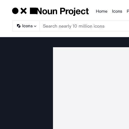
Home
Icons
P
Products
Icons