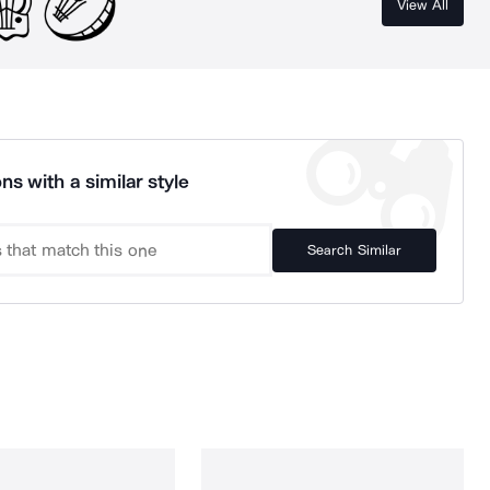
View All
ns with a similar style
Search Similar