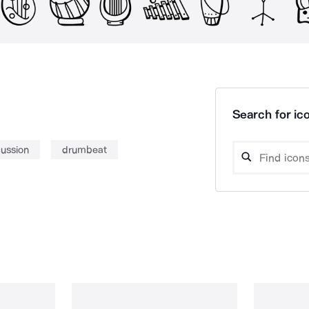
Search for ico
ussion
drumbeat