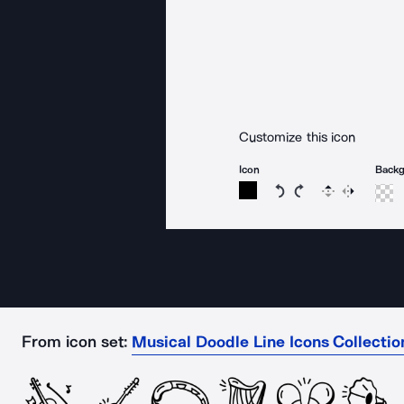
Customize this icon
Icon
Back
Rotate icon 15 degree
Rotate icon 15 de
Flip
Reverse
From icon set:
Musical Doodle Line Icons Collectio