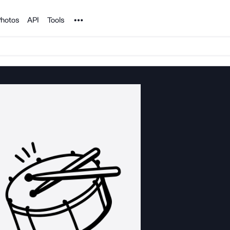
Noun Project
hotos
API
Tools