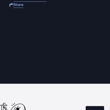
Share