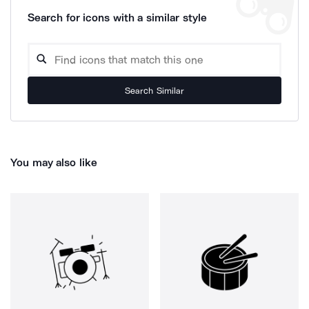
Search for icons with a similar style
Search Similar
You may also like