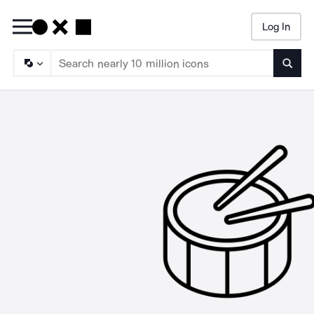
Log In
Searc