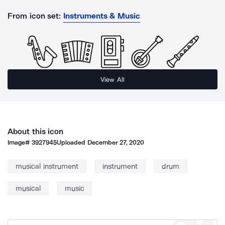
From icon set:
Instruments & Music
View All
About this icon
Image#
3927945
Uploaded
December 27, 2020
musical instrument
instrument
drum
musical
music