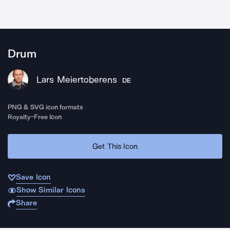
Drum
Lars Meiertoberens
DE
PNG & SVG icon formats
Royalty-Free Icon
Get This Icon
Save Icon
Show Similar Icons
Share