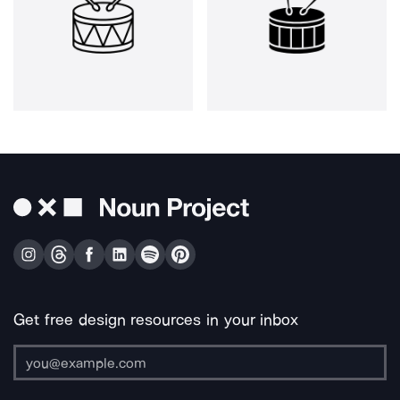
Get free design resources in your inbox