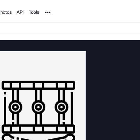
Noun Project
hotos
API
Tools