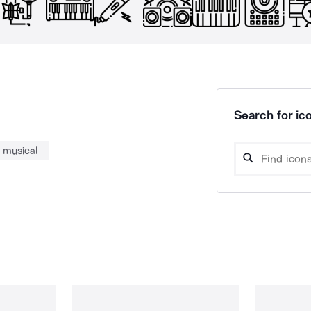
Search for ico
musical