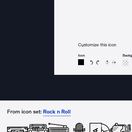
Customize this icon
Icon
Back
Rotate icon 15 degree
Rotate icon 15 de
Flip
Reverse
From icon set:
Rock n Roll