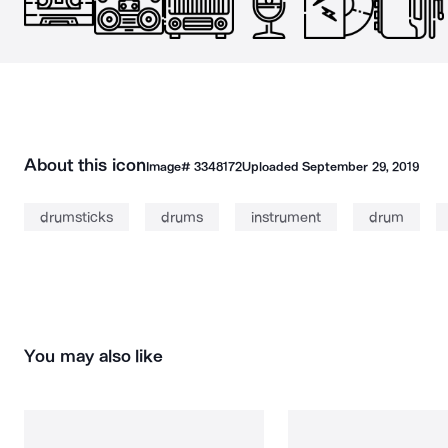
About this icon
Image#
3348172
Uploaded
September 29, 2019
drumsticks
drums
instrument
drum
You may also like