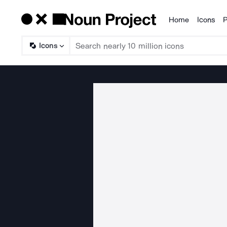
Home
Icons
P
Products
Icons