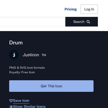
Pricing
Log In
Pricing
Log In
Search
Drum
Justicon
TH
PNG & SVG icon formats
Royalty-Free Icon
Get This Icon
Save Icon
Show Similar Icons