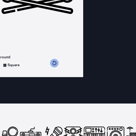
ground
s counterclockwise
grees clockwise
Square