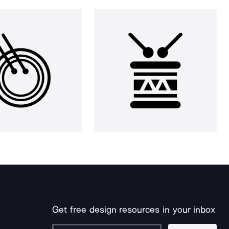
Get free design resources in your inbox