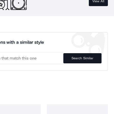
View All
ns with a similar style
Search Similar