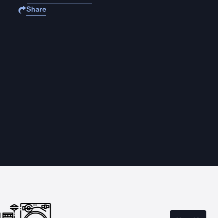
Share