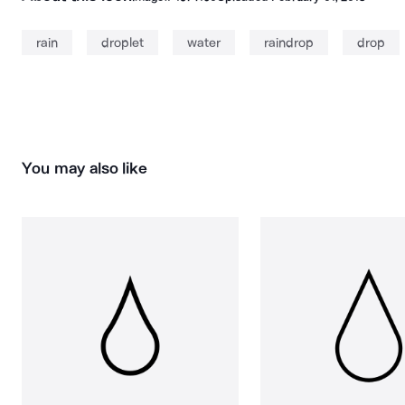
rain
droplet
water
raindrop
drop
You may also like