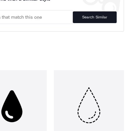
Search Similar