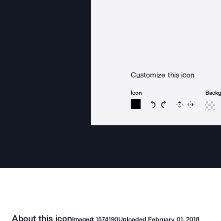
Customize this icon
Icon
Back
Rotate icon 15 degree
Rotate icon 15 de
Flip
Reverse
About this icon
Image#
1574190
Uploaded
February 01, 2018