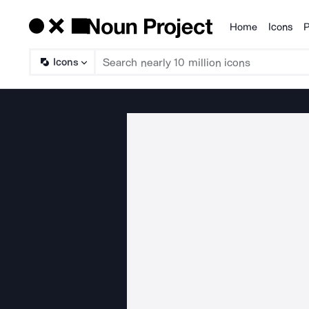
Home
Icons
P
Products
Icons