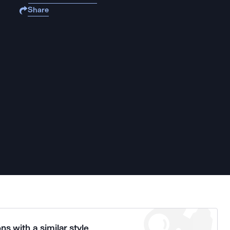
Share
ns with a similar style