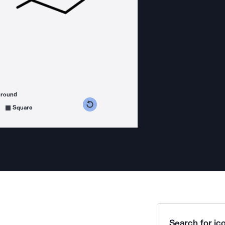
ground
s counterclockwise
grees clockwise
Square
Search for ico