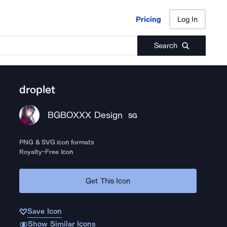
Pricing
Log In
Pricing
Log In
Search
droplet
BGBOXXX Design
SG
PNG & SVG icon formats
Royalty-Free Icon
Get This Icon
Save Icon
Show Similar Icons