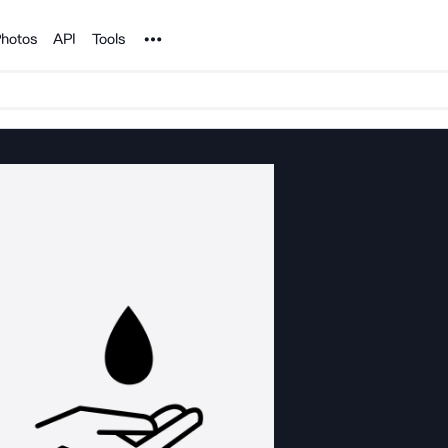
Noun Project
hotos
API
Tools