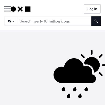
Log In
Searc