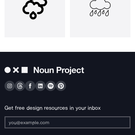
Get free design resources in your inbox