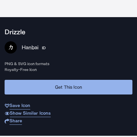
Drizzle
Hanbai
ID
PNG & SVG icon formats
Royalty-Free Icon
Get This Icon
Save Icon
Show Similar Icons
Share