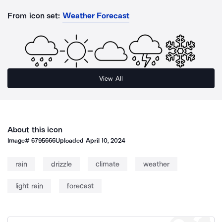
From icon set:
Weather Forecast
View All
About this icon
Image#
6795666
Uploaded
April 10, 2024
rain
drizzle
climate
weather
light rain
forecast