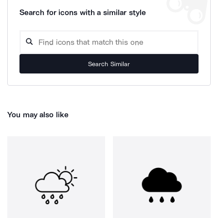
Search for icons with a similar style
Search Similar
You may also like