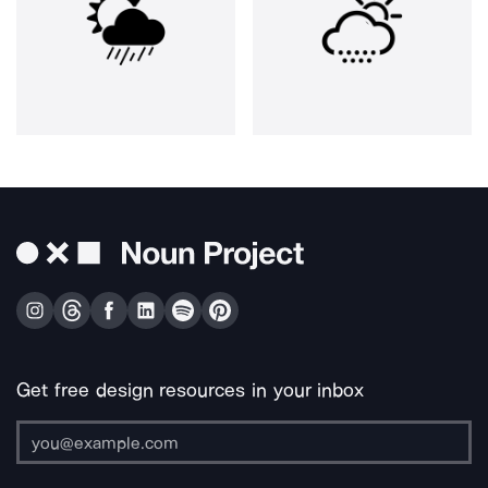
Get free design resources in your inbox