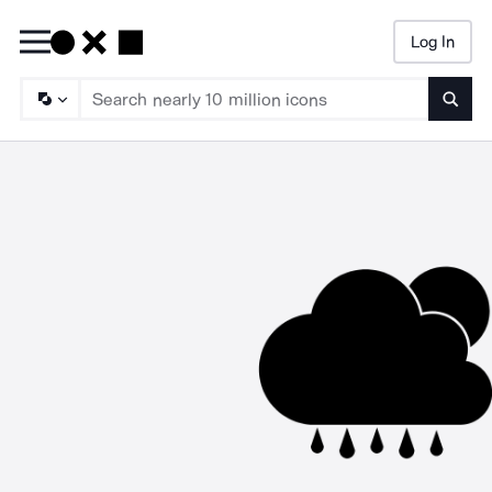
Log In
Searc