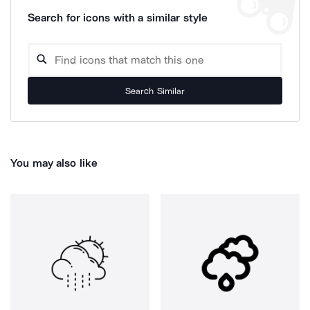
Search for icons with a similar style
Search Similar
You may also like