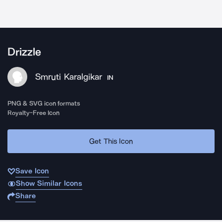
Drizzle
Smruti Karalgikar
IN
PNG & SVG icon formats
Royalty-Free Icon
Get This Icon
Save Icon
Show Similar Icons
Share