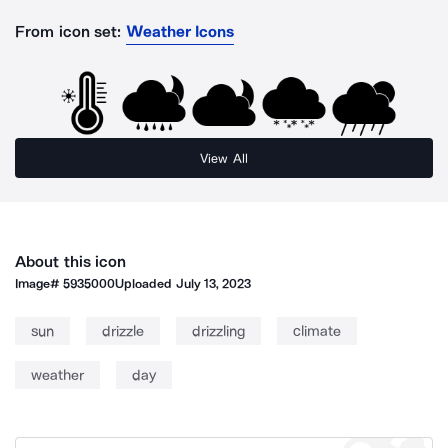
From icon set:
Weather Icons
View All
About this icon
Image#
5935000
Uploaded
July 13, 2023
sun
drizzle
drizzling
climate
weather
day