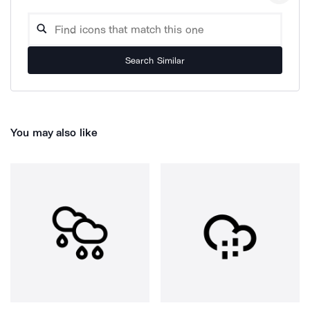
Search Similar
You may also like