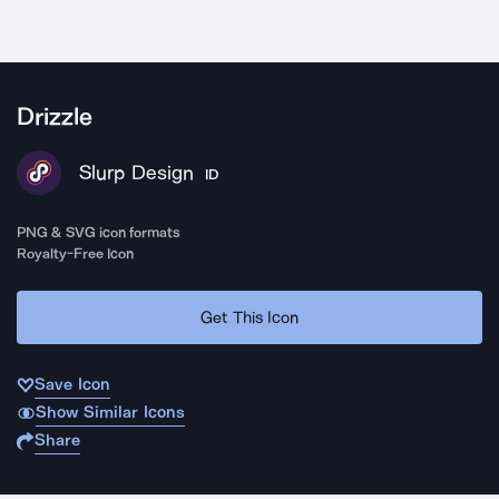
Drizzle
Slurp Design
ID
PNG & SVG icon formats
Royalty-Free Icon
Get This Icon
Save Icon
Show Similar Icons
Share