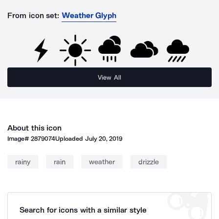
From icon set:
Weather Glyph
View All
About this icon
Image#
2879074
Uploaded
July 20, 2019
rainy
rain
weather
drizzle
Search for icons with a similar style