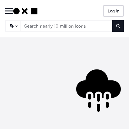
Log In
Searc