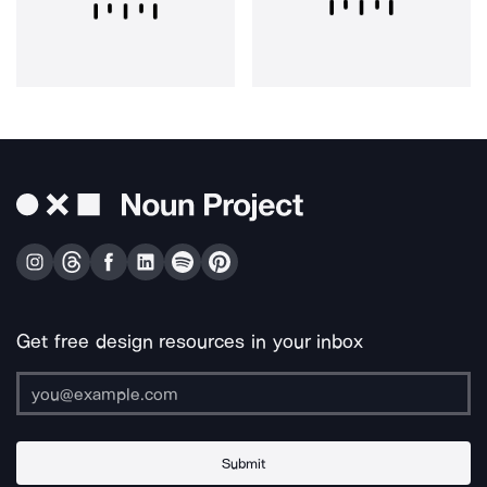
Get free design resources in your inbox
Submit