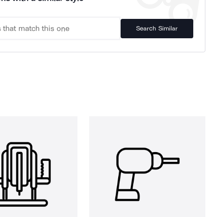
Search Similar