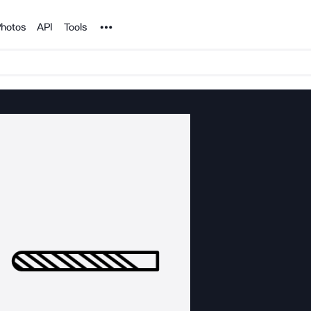
Noun Project
hotos
API
Tools