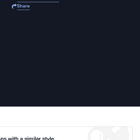
Share
ns with a similar style