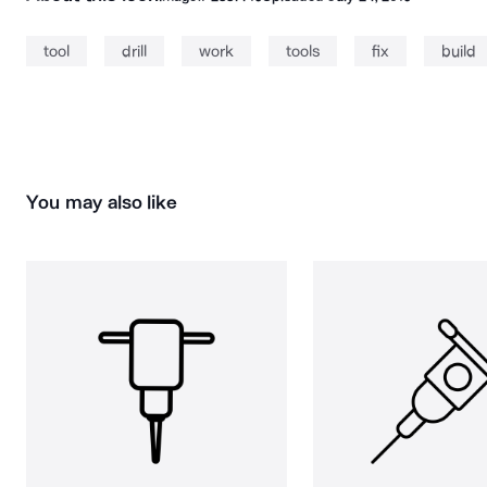
tool
drill
work
tools
fix
build
You may also like