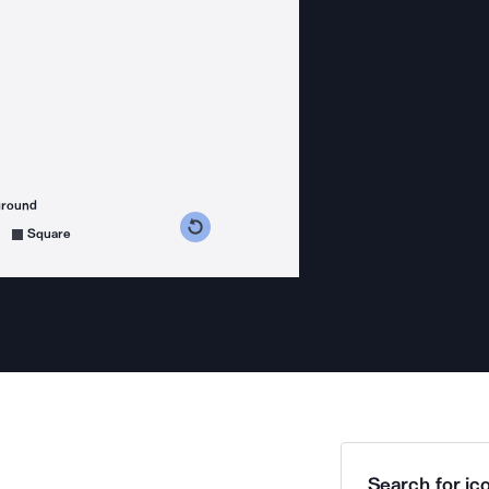
ground
s counterclockwise
grees clockwise
Square
Search for ico