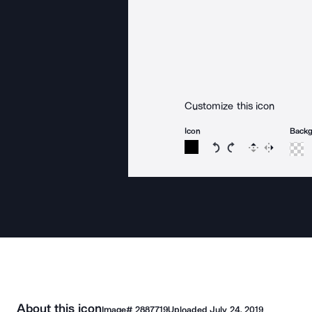
Customize this icon
Icon
Back
Rotate icon 15 degree
Rotate icon 15 de
Flip
Reverse
About this icon
Image#
2887719
Uploaded
July 24, 2019