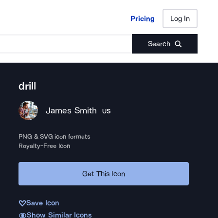
Pricing
Log In
Pricing
Log In
Search
drill
James Smith
US
PNG & SVG icon formats
Royalty-Free Icon
Get This Icon
Save Icon
Show Similar Icons