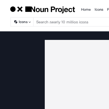
Home
Icons
P
Products
Icons