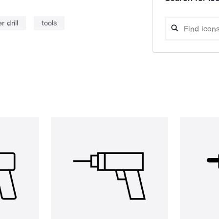
 drill
tools