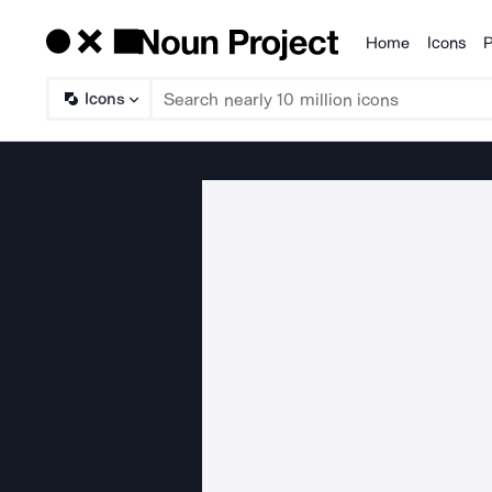
Home
Icons
P
Products
Icons