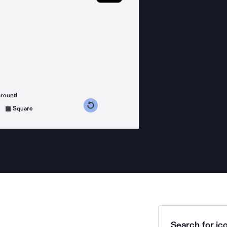
ground
s counterclockwise
grees clockwise
Square
Search for ico