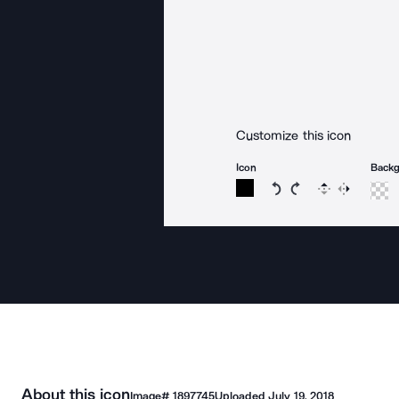
Customize this icon
Icon
Back
Rotate icon 15 degree
Rotate icon 15 de
Flip
Reverse
About this icon
Image#
1897745
Uploaded
July 19, 2018