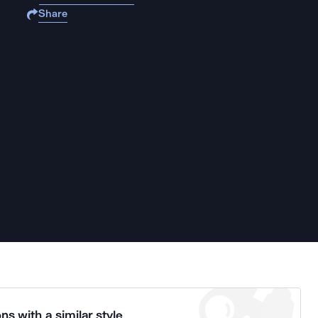
Share
ns with a similar style