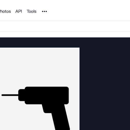
Noun Project
hotos
API
Tools