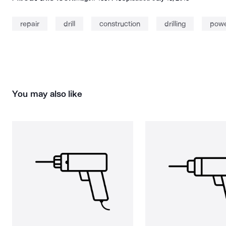
repair
drill
construction
drilling
power
You may also like