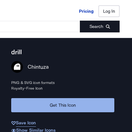
Pricing
Log In
Pricing
Log In
Search
drill
Chintuza
PNG & SVG icon formats
Royalty-Free Icon
Get This Icon
Save Icon
Show Similar Icons