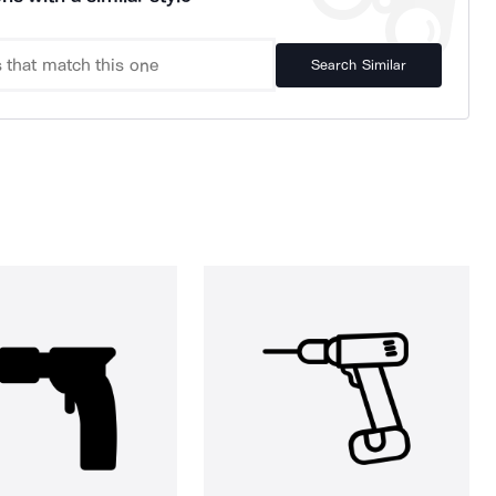
Search Similar