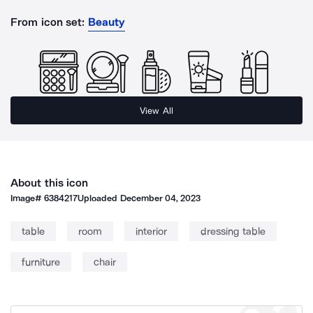
From icon set:
Beauty
View All
About this icon
Image#
6384217
Uploaded
December 04, 2023
table
room
interior
dressing table
furniture
chair