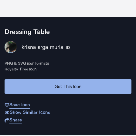
Dressing Table
krisna arga muria
ID
PNG & SVG icon formats
Royalty-Free Icon
Get This Icon
Save Icon
Show Similar Icons
Share