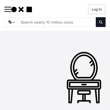
Log In
Searc