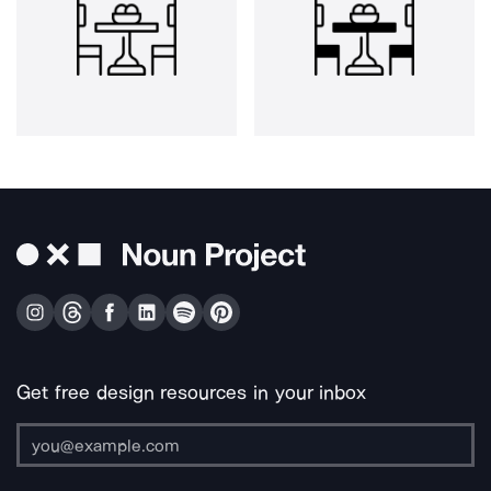
Get free design resources in your inbox