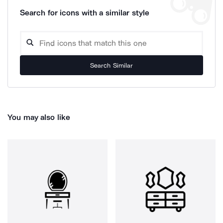
Search for icons with a similar style
Search Similar
You may also like