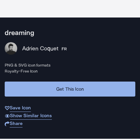
dreaming
Adrien Coquet
FR
PNG & SVG icon formats
Royalty-Free Icon
Get This Icon
Save Icon
Show Similar Icons
Share