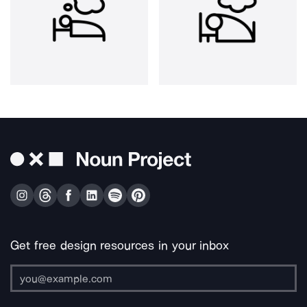
Get free design resources in your inbox