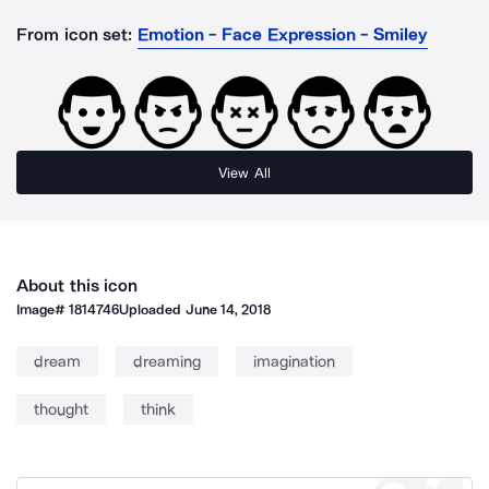
From icon set:
Emotion - Face Expression - Smiley
View All
About this icon
Image#
1814746
Uploaded
June 14, 2018
dream
dreaming
imagination
thought
think