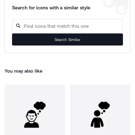
Search for icons with a similar style
Search Similar
You may also like