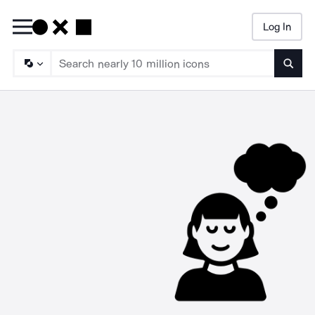
Log In
Searc