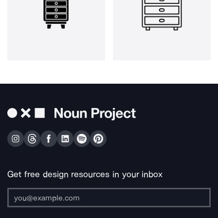
Get free design resources in your inbox