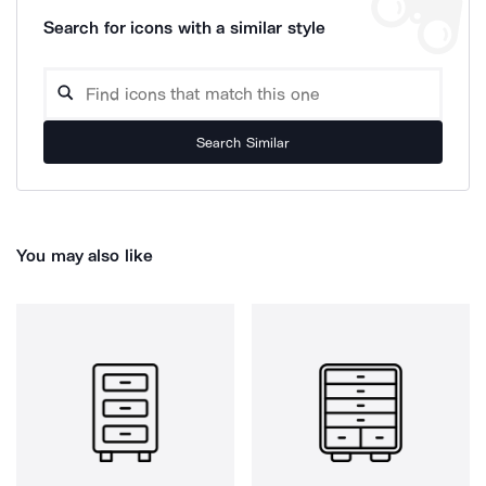
Search for icons with a similar style
Search Similar
You may also like