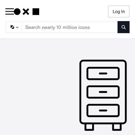
Log In
Searc