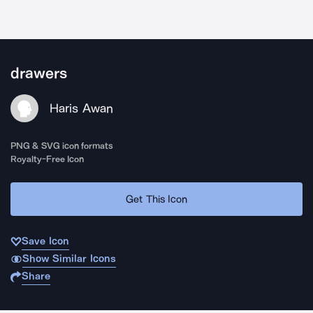
drawers
Haris Awan
PNG & SVG icon formats
Royalty-Free Icon
Get This Icon
Save Icon
Show Similar Icons
Share