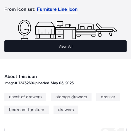
From icon set:
Furniture Line Icon
View All
About this icon
Image#
7875269
Uploaded
May 05, 2025
chest of drawers
storage drawers
dresser
bedroom furniture
drawers