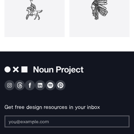
Get free design resources in your inbox