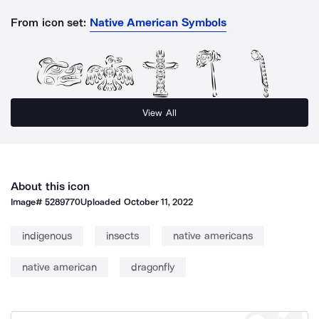
From icon set:
Native American Symbols
View All
About this icon
Image#
5289770
Uploaded
October 11, 2022
indigenous
insects
native americans
native american
dragonfly