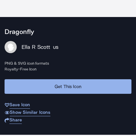
Dragonfly
Ella R Scott
US
PNG & SVG icon formats
Royalty-Free Icon
Get This Icon
Save Icon
Show Similar Icons
Share