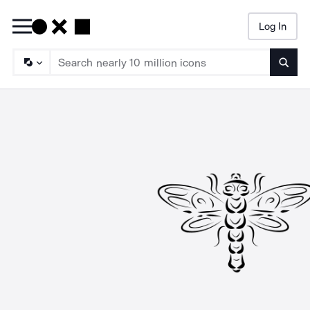
Log In
Searc