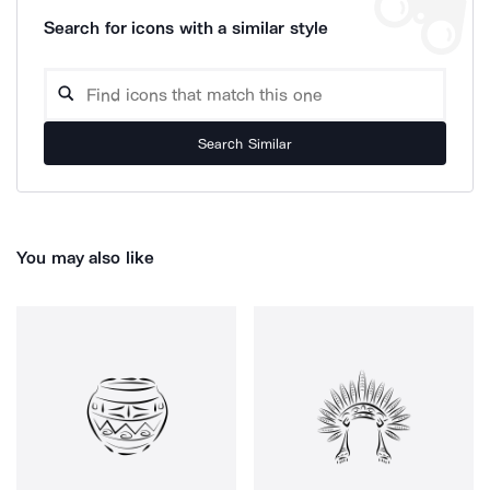
Search for icons with a similar style
Search Similar
You may also like