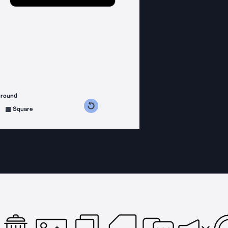
ground
s counterclockwise
grees clockwise
Square