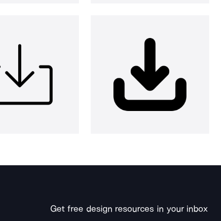
Get free design resources in your inbox