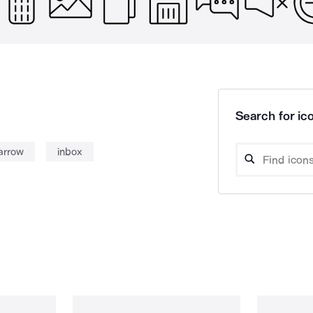
Search for ico
arrow
inbox