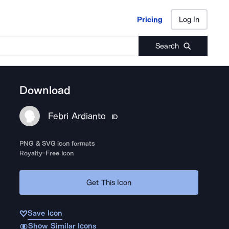
Pricing
Log In
Pricing
Log In
Search
Download
Febri Ardianto
ID
PNG & SVG icon formats
Royalty-Free Icon
Get This Icon
Save Icon
Show Similar Icons