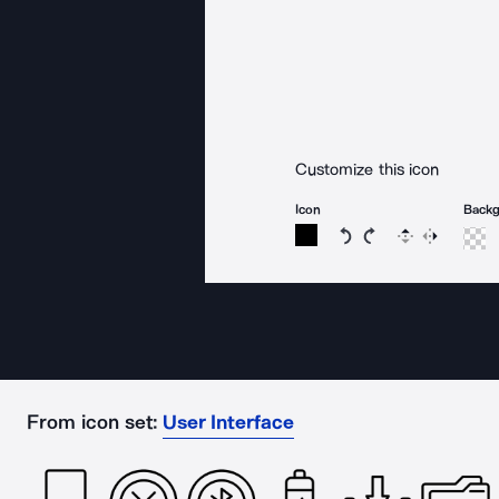
Customize this icon
Icon
Back
Rotate icon 15 degree
Rotate icon 15 de
Flip
Reverse
From icon set:
User Interface