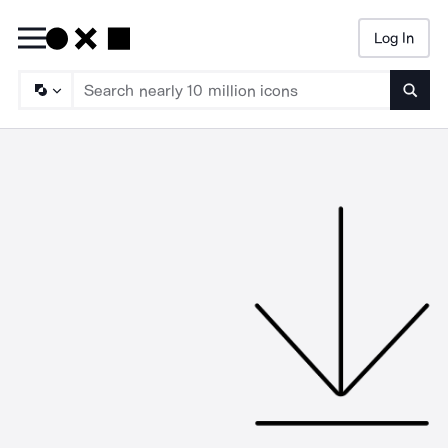
Log In
Searc