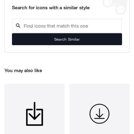
Search for icons with a similar style
Search Similar
You may also like