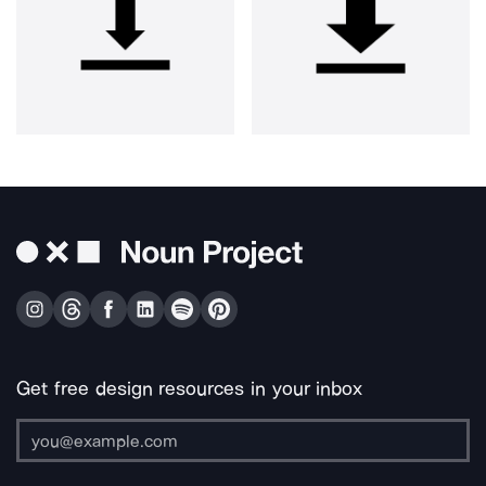
Get free design resources in your inbox