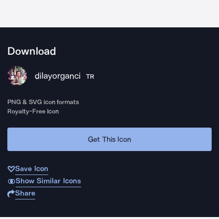
Download
dilayorganci
TR
PNG & SVG icon formats
Royalty-Free Icon
Get This Icon
Save Icon
Show Similar Icons
Share