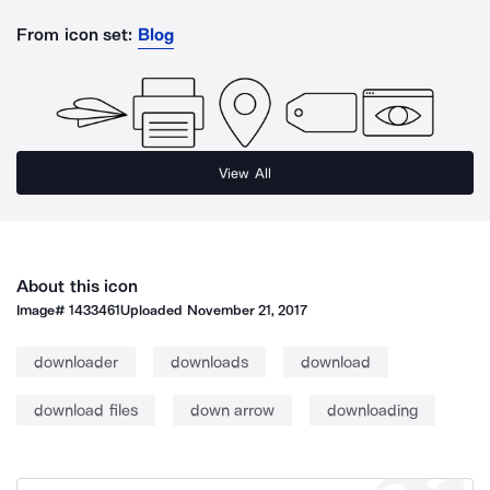
From icon set:
Blog
View All
About this icon
Image#
1433461
Uploaded
November 21, 2017
downloader
downloads
download
download files
down arrow
downloading