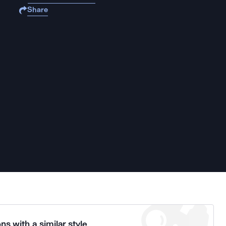
Share
ns with a similar style