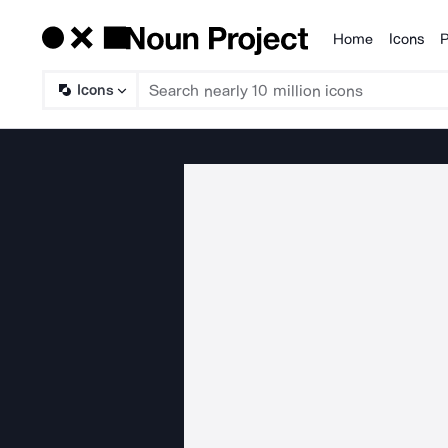
Home
Icons
P
Products
Icons