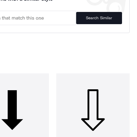
Search Similar