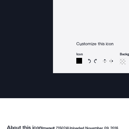
Customize this icon
Icon
Back
Rotate icon 15 degree
Rotate icon 15 de
Flip
Reverse
About this icon
Image#
715024
Uploaded
November 09, 2016