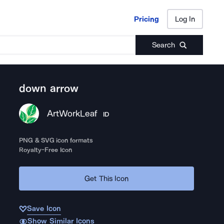
Pricing
Log In
Pricing
Log In
Search
down arrow
ArtWorkLeaf
ID
PNG & SVG icon formats
Royalty-Free Icon
Get This Icon
Save Icon
Show Similar Icons