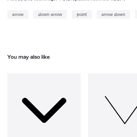
arrow
down arrow
point
arrow down
You may also like