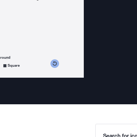
ground
s counterclockwise
grees clockwise
Square
Search for ico