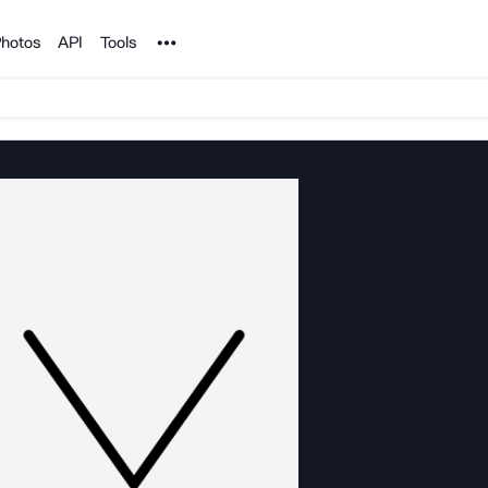
Noun Project
hotos
API
Tools