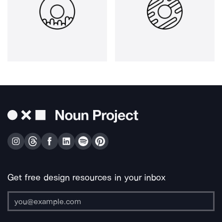
Get free design resources in your inbox