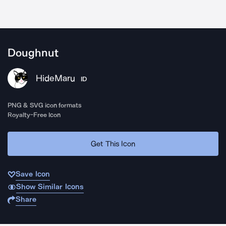
Doughnut
HideMaru
ID
PNG & SVG icon formats
Royalty-Free Icon
Get This Icon
Save Icon
Show Similar Icons
Share