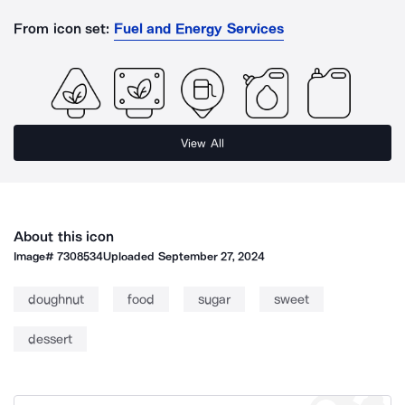
From icon set:
Fuel and Energy Services
View All
About this icon
Image#
7308534
Uploaded
September 27, 2024
doughnut
food
sugar
sweet
dessert