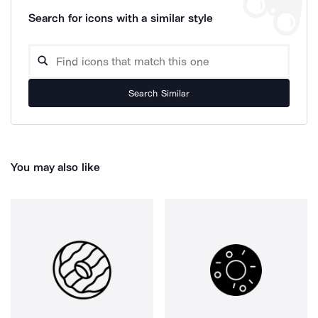
Search for icons with a similar style
Search Similar
You may also like