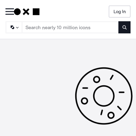
Log In
Searc