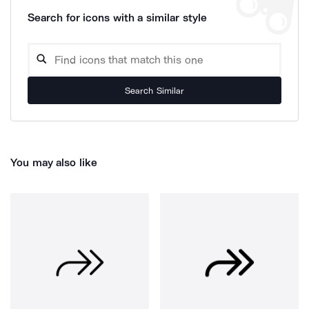
Search for icons with a similar style
Search Similar
You may also like