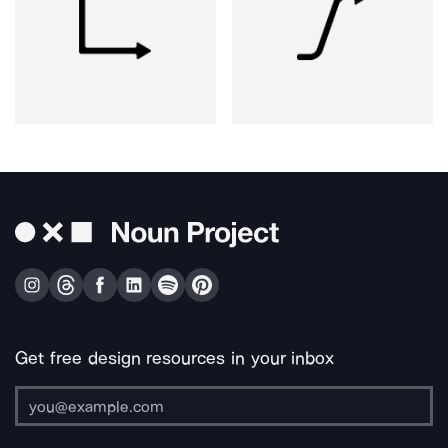
Get free design resources in your inbox