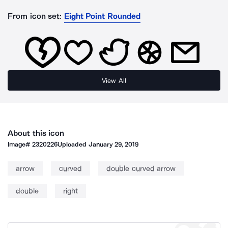
From icon set:
Eight Point Rounded
View All
About this icon
Image#
2320226
Uploaded
January 29, 2019
arrow
curved
double curved arrow
double
right