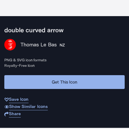
double curved arrow
Thomas Le Bas
NZ
PNG & SVG icon formats
Royalty-Free Icon
Get This Icon
Save Icon
Show Similar Icons
Share