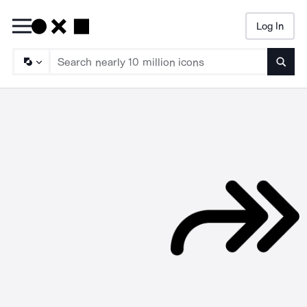
Log In
Searc