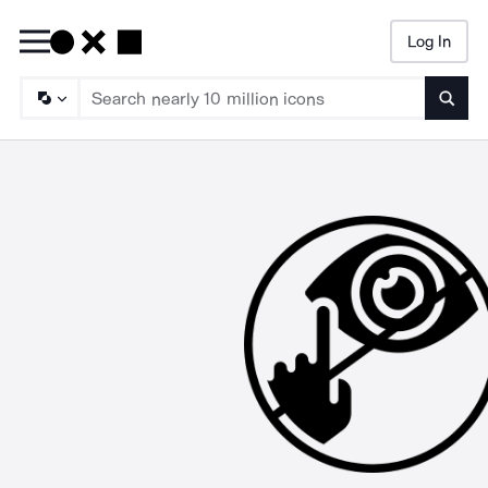
Log In
Searc