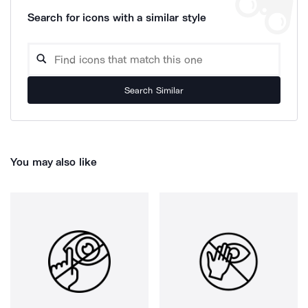
Search for icons with a similar style
Search Similar
You may also like