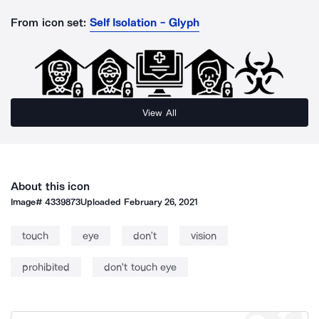
From icon set:
Self Isolation - Glyph
View All
About this icon
Image#
4339873
Uploaded
February 26, 2021
touch
eye
don’t
vision
prohibited
don't touch eye