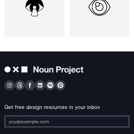
Get free design resources in your inbox