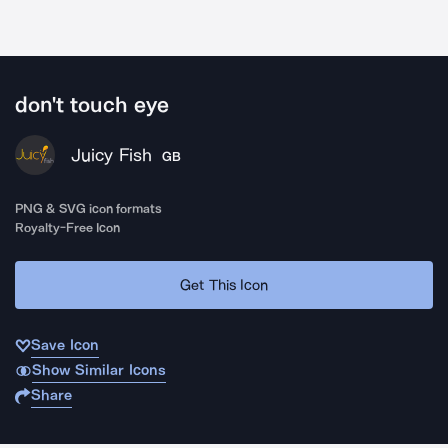
don't touch eye
Juicy Fish
GB
PNG & SVG icon formats
Royalty-Free Icon
Get This Icon
Save Icon
Show Similar Icons
Share