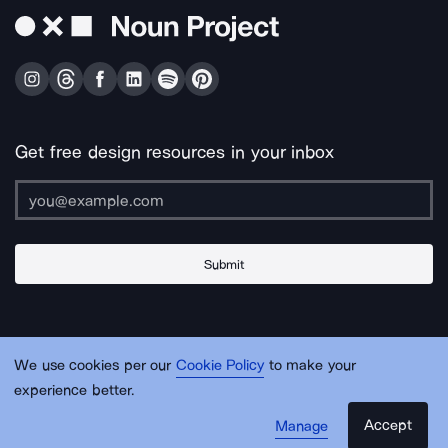
Get free design resources in your inbox
Submit
About Us
Contact Us
Support
Apps & Plugins
Jobs
Lingo
Legal
We use cookies per our
Cookie Policy
to make your
Sitemap
experience better.
Accept
Manage
© Noun Project Inc.