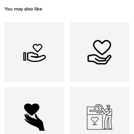
You may also like