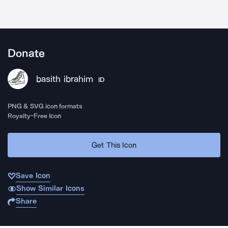
Donate
basith ibrahim
ID
PNG & SVG icon formats
Royalty-Free Icon
Get This Icon
Save Icon
Show Similar Icons
Share