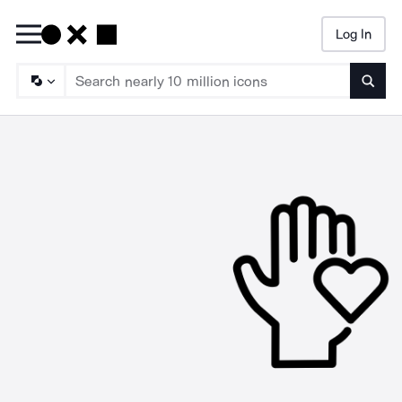
Log In
Searc