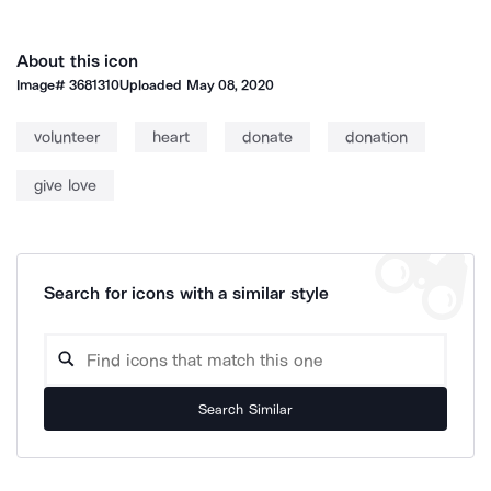
About this icon
Image#
3681310
Uploaded
May 08, 2020
volunteer
heart
donate
donation
give love
Search for icons with a similar style
Search Similar