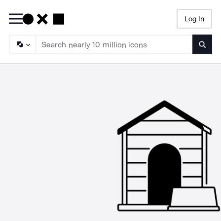
Log In
Searc