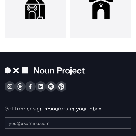
Get free design resources in your inbox