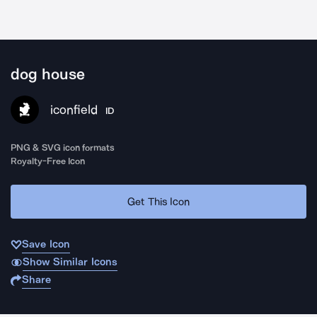
dog house
iconfield
ID
PNG & SVG icon formats
Royalty-Free Icon
Get This Icon
Save Icon
Show Similar Icons
Share