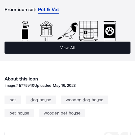
From icon set:
Pet & Vet
View All
About this icon
Image#
5778940
Uploaded
May 16, 2023
pet
dog house
wooden dog house
pet house
wooden pet house