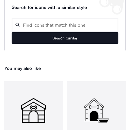
Search for icons with a similar style
Search Similar
You may also like