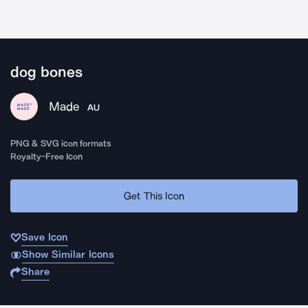
dog bones
Made
AU
PNG & SVG icon formats
Royalty-Free Icon
Get This Icon
Save Icon
Show Similar Icons
Share