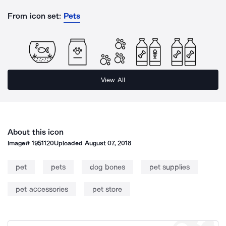
From icon set:
Pets
View All
About this icon
Image#
1951120
Uploaded
August 07, 2018
pet
pets
dog bones
pet supplies
pet accessories
pet store