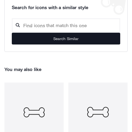
Search for icons with a similar style
Search Similar
You may also like