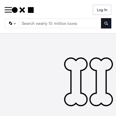
Log In
Searc