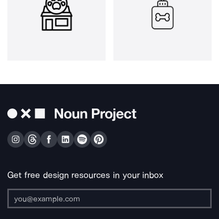
Get free design resources in your inbox