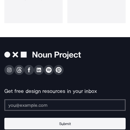
Get free design resources in your inbox
Submit