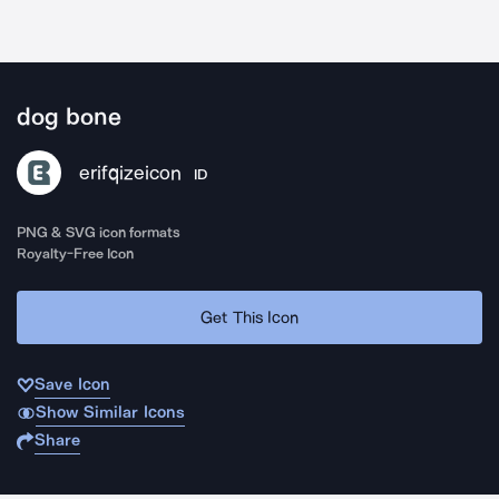
dog bone
erifqizeicon
ID
PNG & SVG icon formats
Royalty-Free Icon
Get This Icon
Save Icon
Show Similar Icons
Share