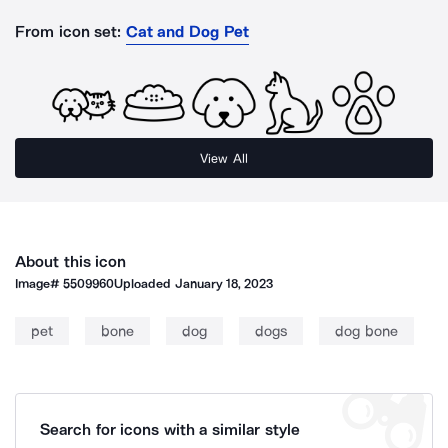
From icon set:
Cat and Dog Pet
View All
About this icon
Image#
5509960
Uploaded
January 18, 2023
pet
bone
dog
dogs
dog bone
Search for icons with a similar style