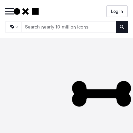
Log In
Searc