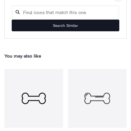
Search Similar
You may also like