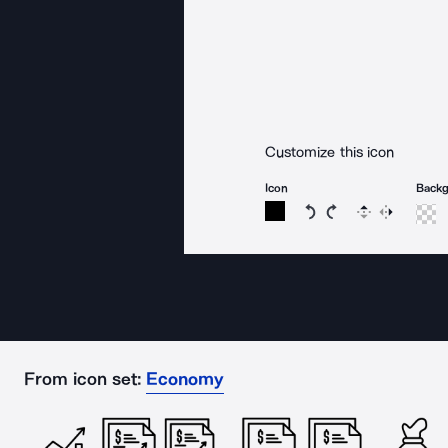
Customize this icon
Icon
Back
Rotate icon 15 degree
Rotate icon 15 de
Flip
Reverse
From icon set:
Economy