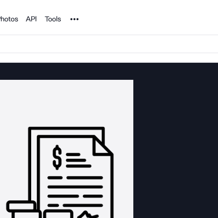
Noun Project
hotos
API
Tools