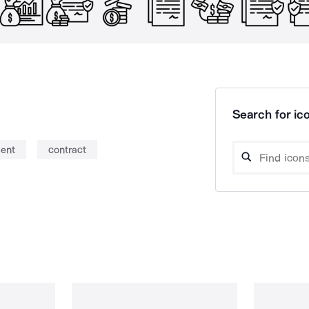
Search for ico
ent
contract