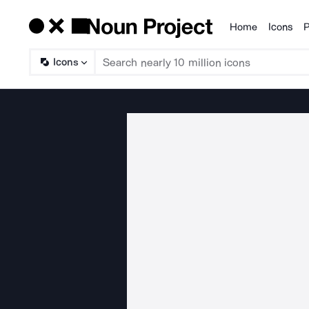
Home
Icons
P
Products
Icons