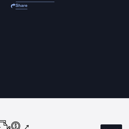
Share