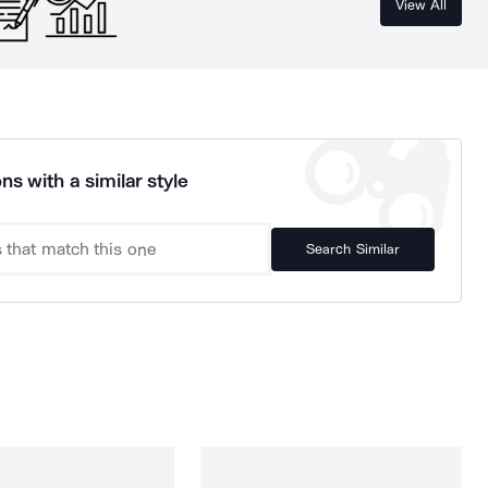
View All
ns with a similar style
Search Similar