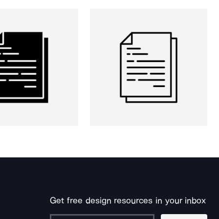
Get free design resources in your inbox