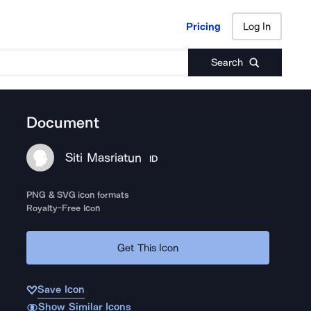
Pricing
Log In
Pricing
Log In
Search
Document
Siti Masriatun
ID
PNG & SVG icon formats
Royalty-Free Icon
Get This Icon
Save Icon
Show Similar Icons