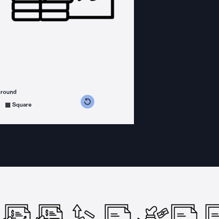
ground
s counterclockwise
grees clockwise
Square