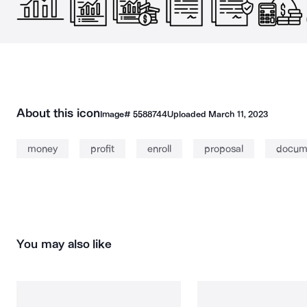
About this icon
Image#
5588744
Uploaded
March 11, 2023
money
profit
enroll
proposal
docum
You may also like