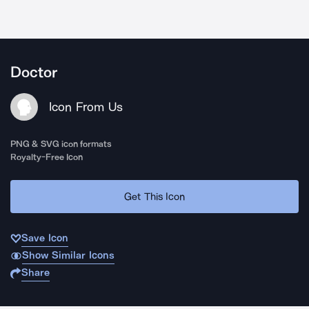
Doctor
Icon From Us
PNG & SVG icon formats
Royalty-Free Icon
Get This Icon
Save Icon
Show Similar Icons
Share