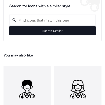
Search for icons with a similar style
Search Similar
You may also like