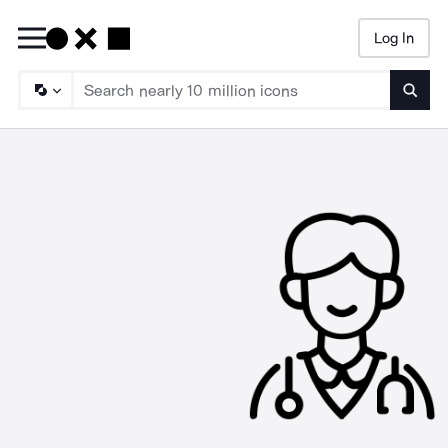
Log In
Searc