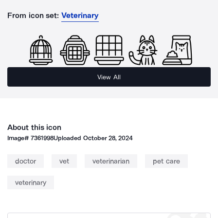
From icon set:
Veterinary
View All
About this icon
Image#
7361998
Uploaded
October 28, 2024
doctor
vet
veterinarian
pet care
veterinary