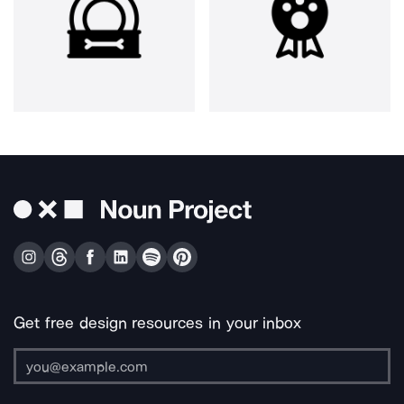
Get free design resources in your inbox