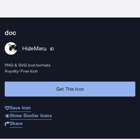
doc
HideMaru
ID
PNG & SVG icon formats
Royalty-Free Icon
Get This Icon
Save Icon
Show Similar Icons
Share