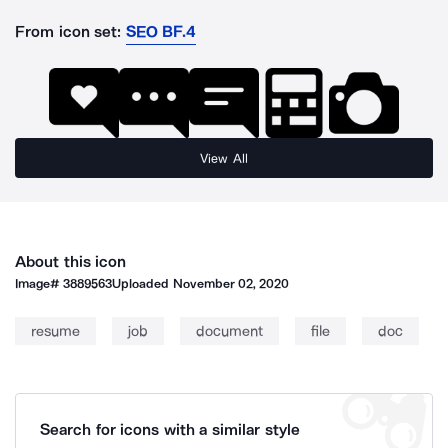
From icon set:
SEO BF.4
View All
About this icon
Image#
3889563
Uploaded
November 02, 2020
resume
job
document
file
doc
Search for icons with a similar style