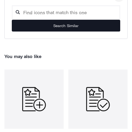
Search Similar
You may also like