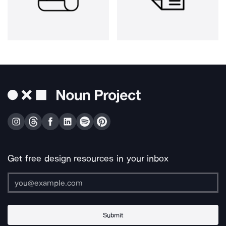
Get free design resources in your inbox
Submit