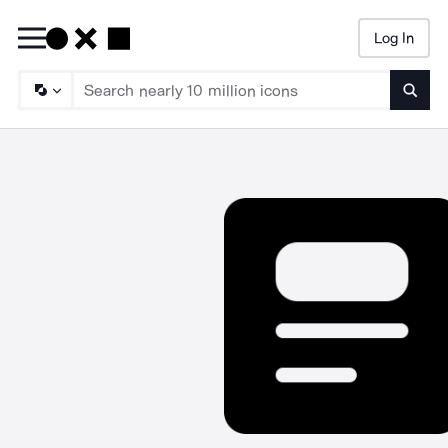
Log In
Searc