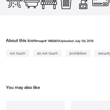
About this icon
Image#
1865900
Uploaded
July 09, 2018
not touch
do not touch
prohibition
securit
You may also like