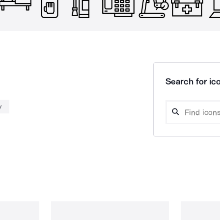
Search for ico
y