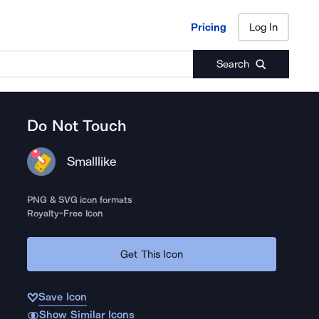
Pricing
Log In
Pricing
Log In
Search
Do Not Touch
Smalllike
PNG & SVG icon formats
Royalty-Free Icon
Get This Icon
Save Icon
Show Similar Icons