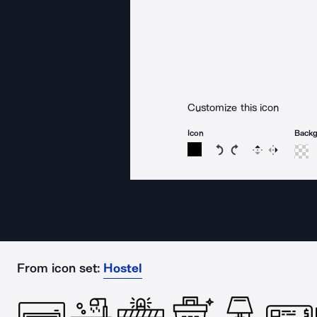
Customize this icon
Icon
Back
Rotate icon 15 degree
Rotate icon 15 de
Flip
Reverse
From icon set:
Hostel