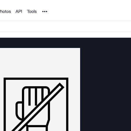
Noun Project
hotos
API
Tools