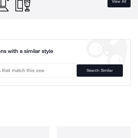
View All
ns with a similar style
Search Similar