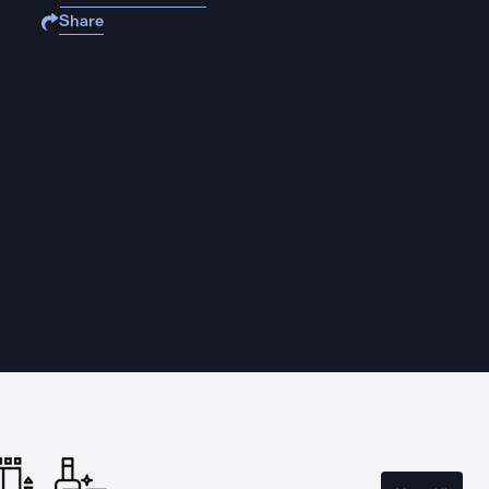
Share