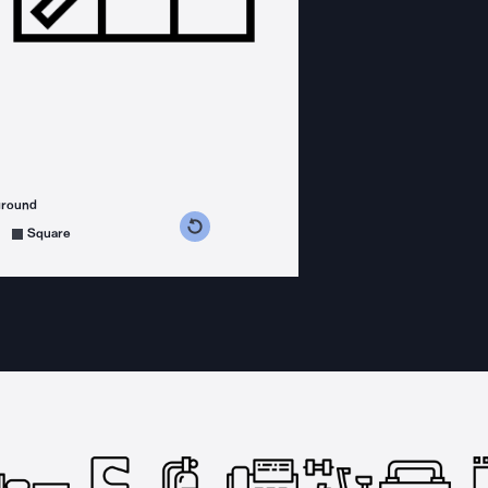
ground
s counterclockwise
grees clockwise
Square