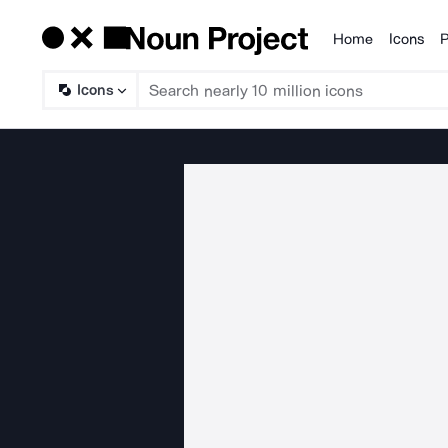
Home
Icons
P
Products
Icons