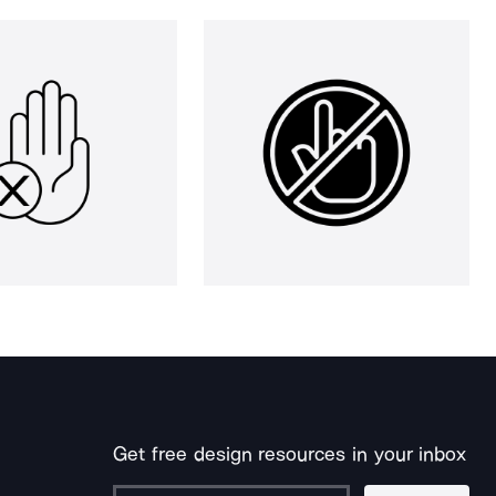
Get free design resources in your inbox