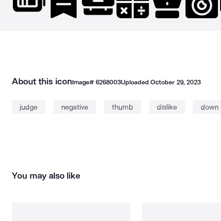
About this icon
Image#
6268003
Uploaded
October 29, 2023
judge
negative
thumb
dislike
down
You may also like