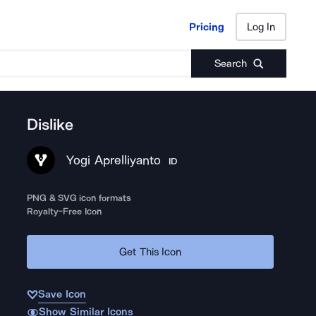
Pricing
Log In
Pricing
Log In
Search
Dislike
Yogi Aprelliyanto
ID
PNG & SVG icon formats
Royalty-Free Icon
Get This Icon
Save Icon
Show Similar Icons