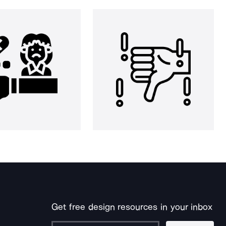
Get free design resources in your inbox