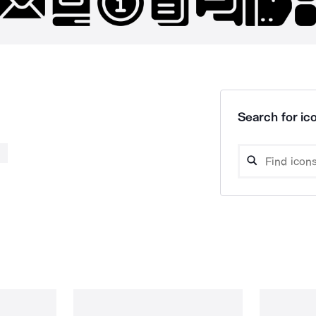
Search for ico