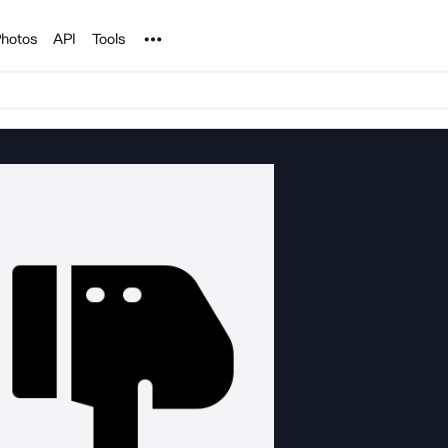
Noun Project
hotos
API
Tools