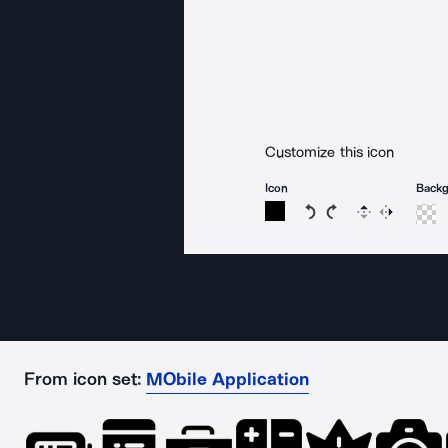
Customize this icon
Icon
Back
Rotate icon 15 degree
Rotate icon 15 de
Flip
Reverse
From icon set:
MObile Application