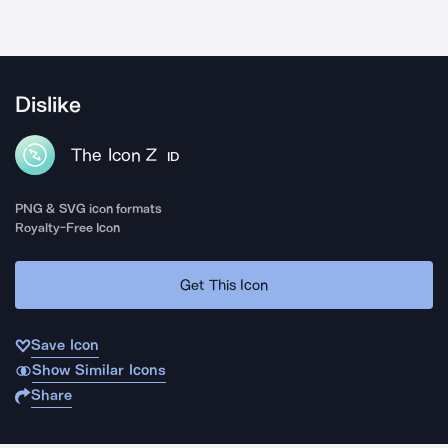
Dislike
The Icon Z
ID
PNG & SVG icon formats
Royalty-Free Icon
Get This Icon
Save Icon
Show Similar Icons
Share