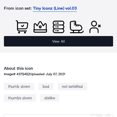
From icon set:
Tiny Iconz (Line) vol.03
View All
About this icon
Image#
4375452
Uploaded
July 07, 2021
thumb down
bad
not satisfied
thumbs down
dislike