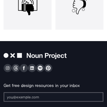
Get free design resources in your inbox