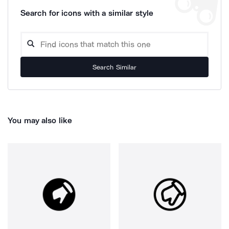
Search for icons with a similar style
Search Similar
You may also like