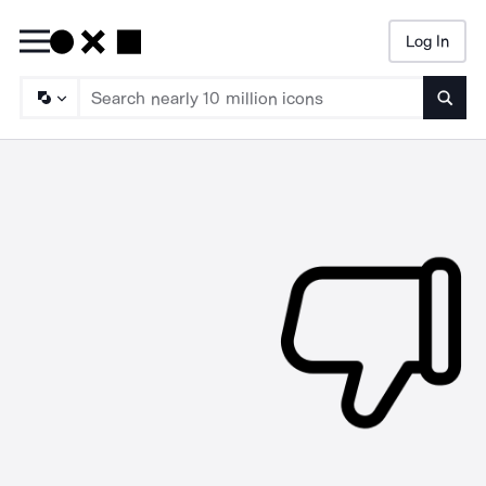
Log In
Searc