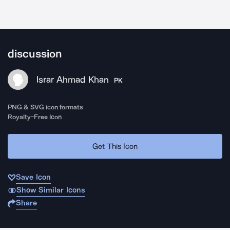
discussion
Israr Ahmad Khan
PK
PNG & SVG icon formats
Royalty-Free Icon
Get This Icon
Save Icon
Show Similar Icons
Share