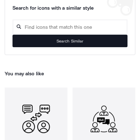
Search for icons with a similar style
Search Similar
You may also like