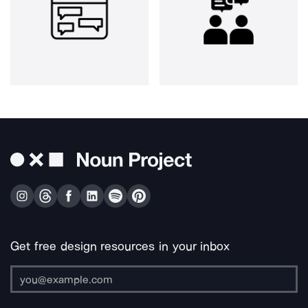
Get free design resources in your inbox