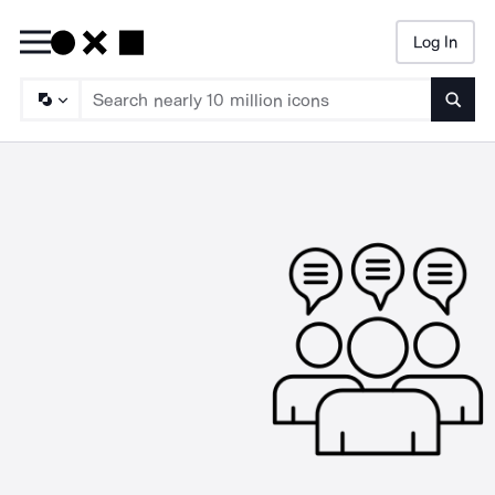
Log In
Searc