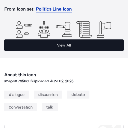
From icon set:
Politics Line Icon
View All
About this icon
Image#
7950806
Uploaded
June 02, 2025
dialogue
discussion
debate
conversation
talk