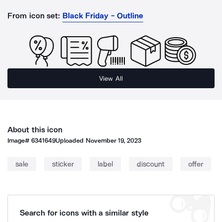
From icon set:
Black Friday - Outline
View All
About this icon
Image#
6341649
Uploaded
November 19, 2023
sale
sticker
label
discount
offer
Search for icons with a similar style