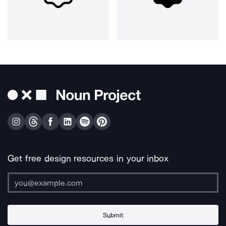
Get free design resources in your inbox
Submit