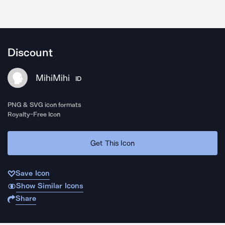
Discount
MihiMihi
ID
PNG & SVG icon formats
Royalty-Free Icon
Get This Icon
Save Icon
Show Similar Icons
Share