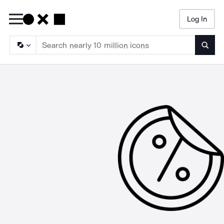
Log In
Searc