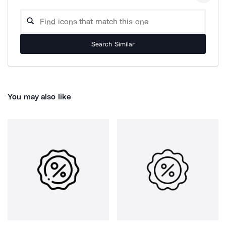
Search Similar
You may also like