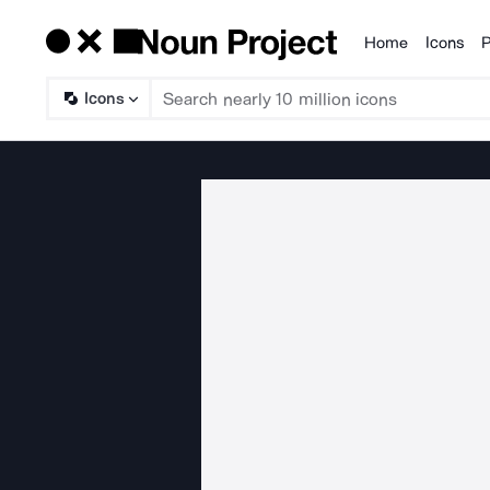
Home
Icons
P
Products
Icons