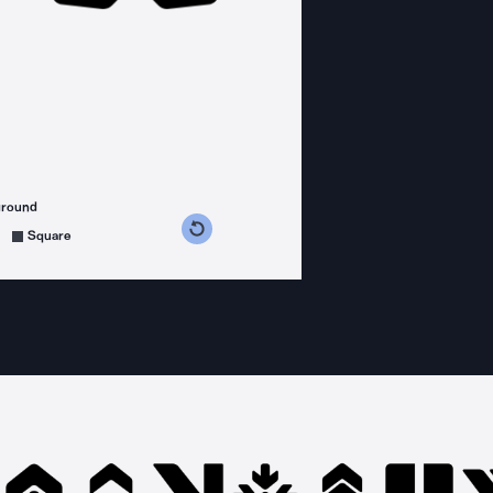
ground
s counterclockwise
grees clockwise
Square