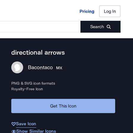
Pricing
Log In
Pricing
Log In
Search
directional arrows
Bacontaco
MX
PNG & SVG icon formats
Royalty-Free Icon
Get This Icon
Save Icon
Show Similar Icons