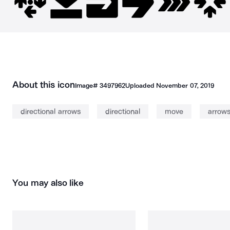
About this icon
Image#
3497962
Uploaded
November 07, 2019
directional arrows
directional
move
arrow
You may also like