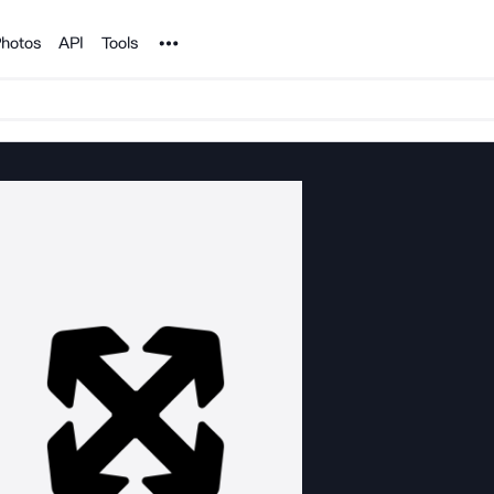
Noun Project
hotos
API
Tools