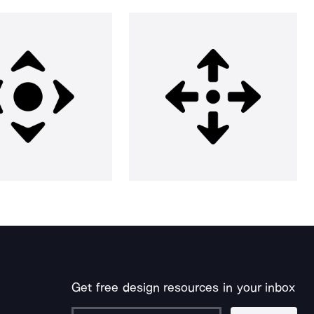
Get free design resources in your inbox