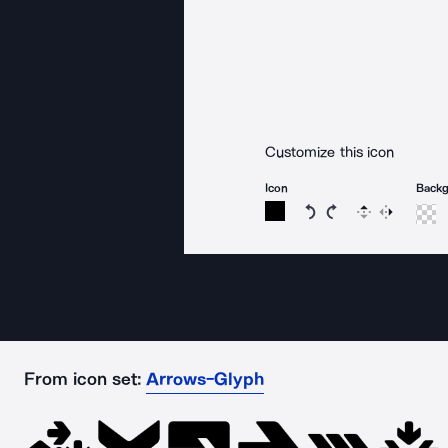
Customize this icon
Icon
Back
Rotate icon 15 degree
Rotate icon 15 de
Flip
Reverse
From icon set:
Arrows-Glyph