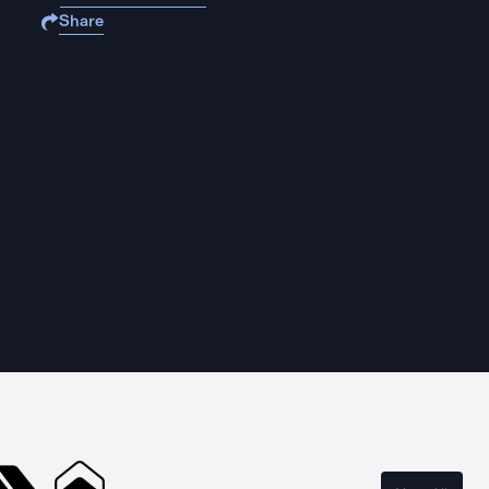
Share