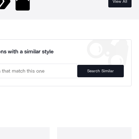
View All
ns with a similar style
Search Similar