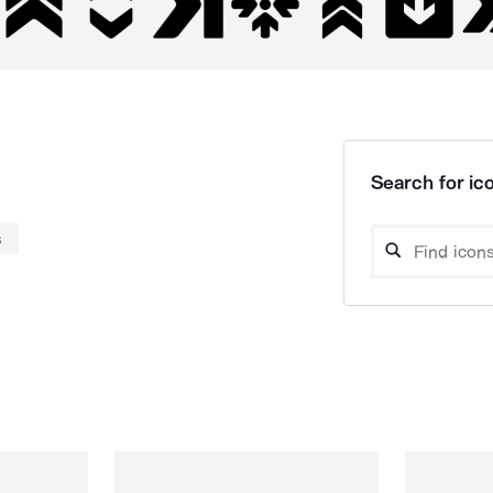
Search for ico
s