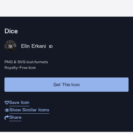
Dice
Elin Erkani
ID
PNG & SVG icon formats
Royalty-Free Icon
Get This Icon
Save Icon
Show Similar Icons
Share