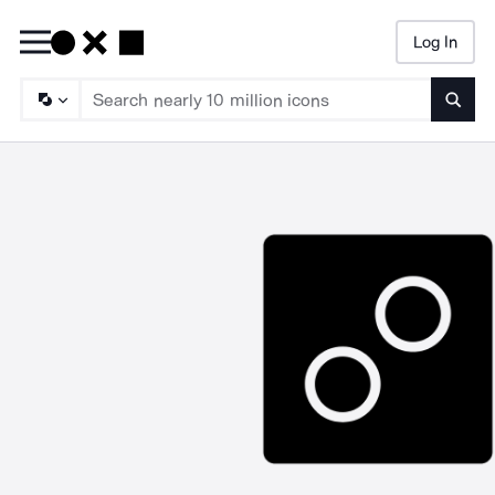
Log In
Searc