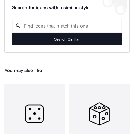
Search for icons with a similar style
Search Similar
You may also like