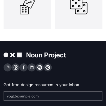
Get free design resources in your inbox