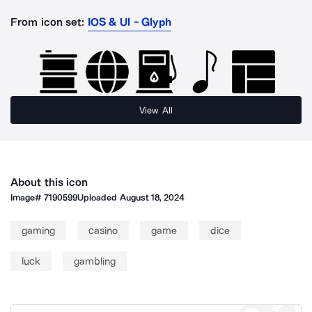
From icon set:
IOS & Ul - Glyph
View All
About this icon
Image#
7190599
Uploaded
August 18, 2024
gaming
casino
game
dice
luck
gambling