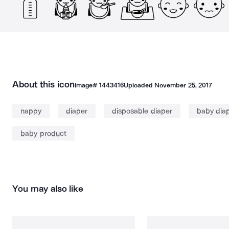
About this icon
Image#
1443416
Uploaded
November 25, 2017
nappy
diaper
disposable diaper
baby dia
baby product
You may also like