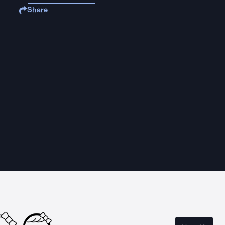
Share