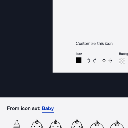
Customize this icon
Icon
Back
Rotate icon 15 degree
Rotate icon 15 de
Flip
Reverse
From icon set:
Baby