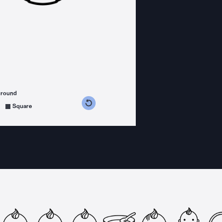
ground
s counterclockwise
grees clockwise
Square