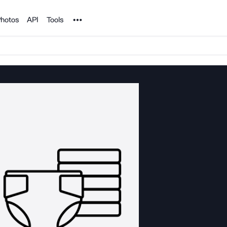
Noun Project
hotos
API
Tools