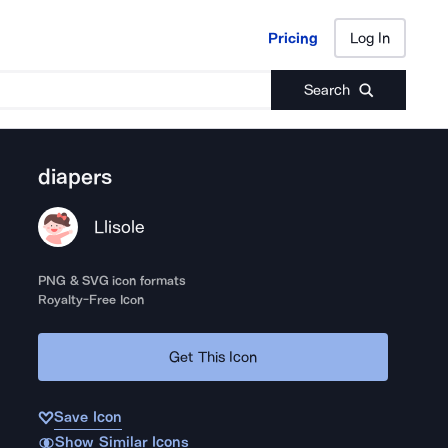
Pricing
Log In
Pricing
Log In
Search
diapers
Llisole
PNG & SVG icon formats
Royalty-Free Icon
Get This Icon
Save Icon
Show Similar Icons