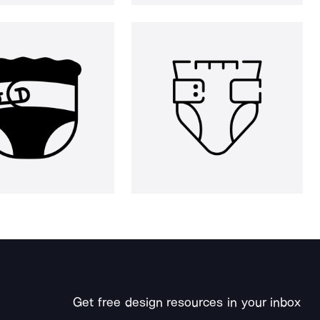
Get free design resources in your inbox