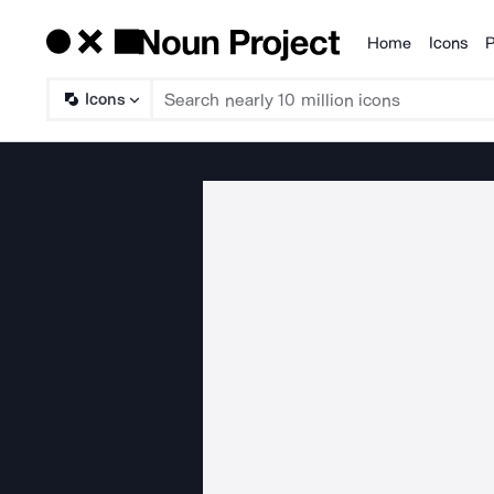
Home
Icons
P
Products
Icons