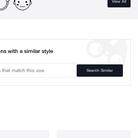
View All
ns with a similar style
Search Similar