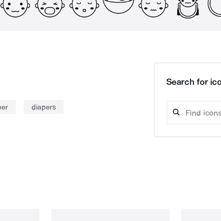
Search for ico
per
diapers